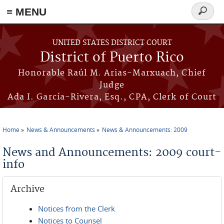
≡ MENU
Search
form
Skip to main content
UNITED STATES DISTRICT COURT
District of Puerto Rico
Honorable Raúl M. Arias-Marxuach, Chief
Judge
Ada I. García-Rivera, Esq., CPA, Clerk of Court
Home
News & Announcements
News & Announcements: 2009
You are here
News and Announcements: 2009 court-
info
Archive
Notices from the Clerk
Notices to Counsel