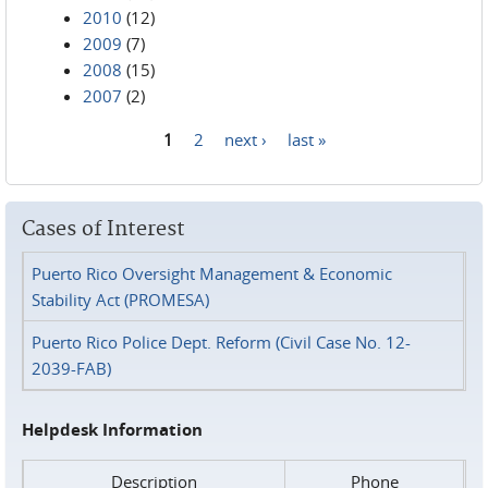
2010
(12)
2009
(7)
2008
(15)
2007
(2)
1
2
next ›
last »
Pages
Cases of Interest
Puerto Rico Oversight Management & Economic
Stability Act (PROMESA)
Puerto Rico Police Dept. Reform (Civil Case No. 12-
2039-FAB)
Helpdesk Information
Description
Phone