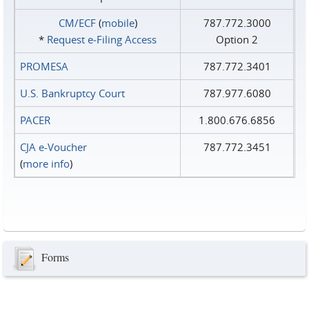
CM/ECF
(
mobile
)
787.772.3000
*
Request e‑Filing Access
Option 2
PROMESA
787.772.3401
U.S. Bankruptcy Court
787.977.6080
PACER
1.800.676.6856
CJA e-Voucher
787.772.3451
(
more info
)
Forms