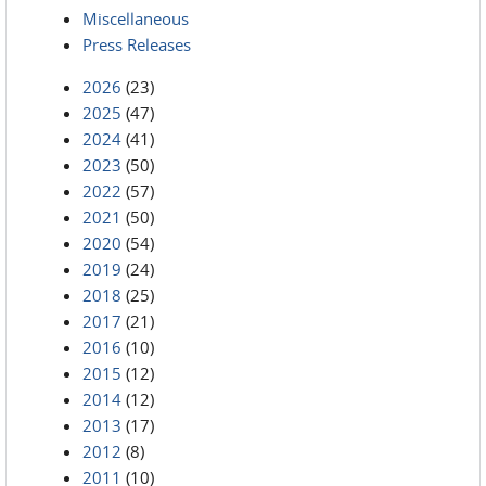
Miscellaneous
Press Releases
2026
(23)
2025
(47)
2024
(41)
2023
(50)
2022
(57)
2021
(50)
2020
(54)
2019
(24)
2018
(25)
2017
(21)
2016
(10)
2015
(12)
2014
(12)
2013
(17)
2012
(8)
2011
(10)