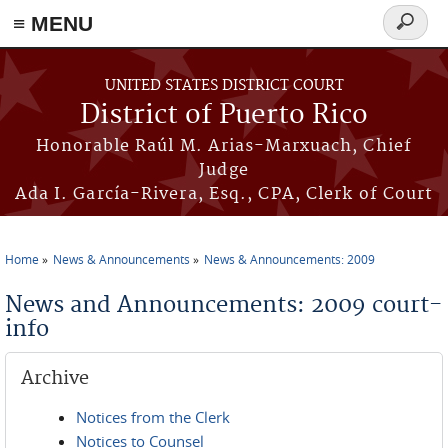
≡ MENU
Search
form
Skip to main content
UNITED STATES DISTRICT COURT
District of Puerto Rico
Honorable Raúl M. Arias-Marxuach, Chief
Judge
Ada I. García-Rivera, Esq., CPA, Clerk of Court
Home
News & Announcements
News & Announcements: 2009
You are here
News and Announcements: 2009 court-
info
Archive
Notices from the Clerk
Notices to Counsel