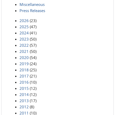
Miscellaneous
Press Releases
2026
(23)
2025
(47)
2024
(41)
2023
(50)
2022
(57)
2021
(50)
2020
(54)
2019
(24)
2018
(25)
2017
(21)
2016
(10)
2015
(12)
2014
(12)
2013
(17)
2012
(8)
2011
(10)