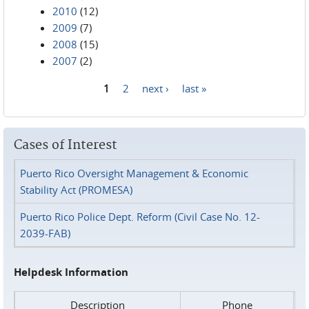
2010
(12)
2009
(7)
2008
(15)
2007
(2)
1
2
next ›
last »
Pages
Cases of Interest
Puerto Rico Oversight Management & Economic
Stability Act (PROMESA)
Puerto Rico Police Dept. Reform (Civil Case No. 12-
2039-FAB)
Helpdesk Information
Description
Phone