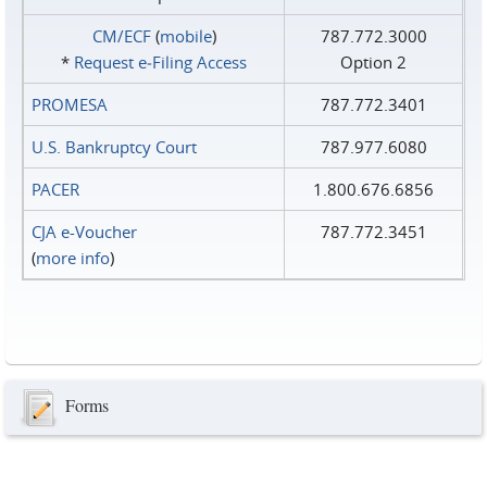
CM/ECF
(
mobile
)
787.772.3000
*
Request e‑Filing Access
Option 2
PROMESA
787.772.3401
U.S. Bankruptcy Court
787.977.6080
PACER
1.800.676.6856
CJA e-Voucher
787.772.3451
(
more info
)
Forms