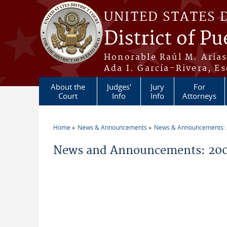
Skip to main content
UNITED STATES 
District of Pu
Honorable Raúl M. Aria
Ada I. García-Rivera, Es
About the
Judges'
Jury
For
Court
Info
Info
Attorneys
Home
News & Announcements
News & Announcements:
You are here
News and Announcements: 200