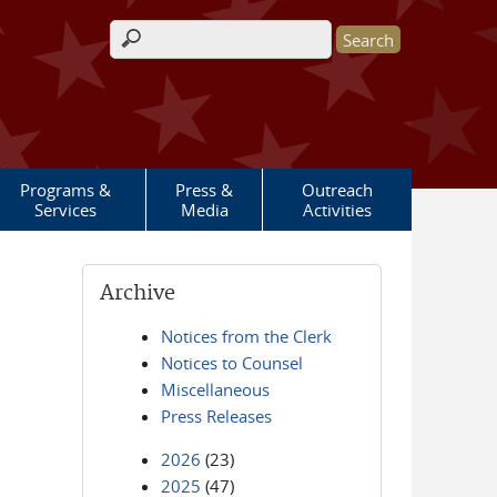
Search form
Programs &
Press &
Outreach
Services
Media
Activities
Archive
Notices from the Clerk
Notices to Counsel
Miscellaneous
Press Releases
2026
(23)
2025
(47)