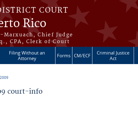
DISTRICT COURT
erto Rico
s-Marxuach, Chief Judge
q., CPA, Clerk of Court
Filing Without an
Criminal Justice
Forms
CM/ECF
Attorney
Act
 2009
9 court-info