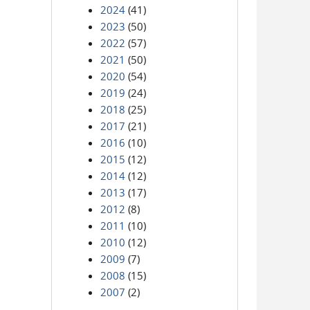
2024
(41)
2023
(50)
2022
(57)
2021
(50)
2020
(54)
2019
(24)
2018
(25)
2017
(21)
2016
(10)
2015
(12)
2014
(12)
2013
(17)
2012
(8)
2011
(10)
2010
(12)
2009
(7)
2008
(15)
2007
(2)