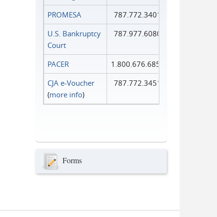
PROMESA
787.772.3401
U.S. Bankruptcy
787.977.6080
Court
PACER
1.800.676.6856
CJA e-Voucher
787.772.3451
(
more info
)
Forms