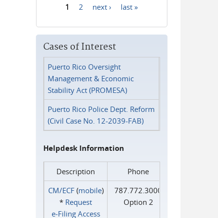
1
2
next ›
last »
Pages
Cases of Interest
Puerto Rico Oversight
Management & Economic
Stability Act (PROMESA)
Puerto Rico Police Dept. Reform
(Civil Case No. 12-2039-FAB)
Helpdesk Information
Description
Phone
CM/ECF
(
mobile
)
787.772.3000
*
Request
Option 2
e‑Filing Access