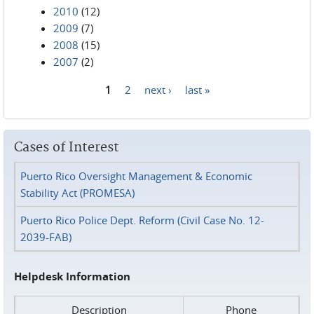
2010
(12)
2009
(7)
2008
(15)
2007
(2)
1
2
next ›
last »
Pages
Cases of Interest
Puerto Rico Oversight Management & Economic
Stability Act (PROMESA)
Puerto Rico Police Dept. Reform (Civil Case No. 12-
2039-FAB)
Helpdesk Information
Description
Phone