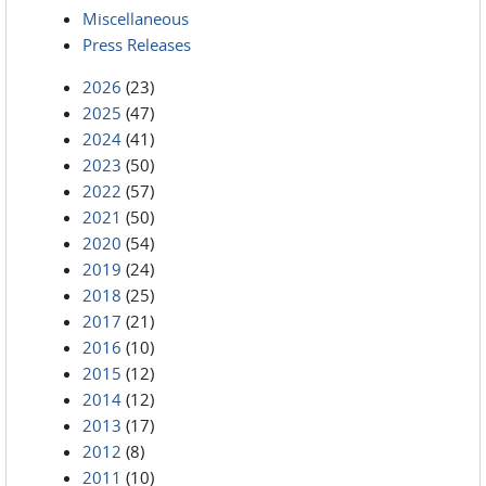
Miscellaneous
Press Releases
2026
(23)
2025
(47)
2024
(41)
2023
(50)
2022
(57)
2021
(50)
2020
(54)
2019
(24)
2018
(25)
2017
(21)
2016
(10)
2015
(12)
2014
(12)
2013
(17)
2012
(8)
2011
(10)