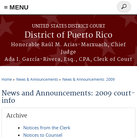
≡ MENU
Search
form
Skip to main content
UNITED STATES DISTRICT COURT
District of Puerto Rico
Honorable Raúl M. Arias-Marxuach, Chief
Judge
Ada I. García-Rivera, Esq., CPA, Clerk of Court
Home
News & Announcements
News & Announcements: 2009
You are here
News and Announcements: 2009 court-
info
Archive
Notices from the Clerk
Notices to Counsel