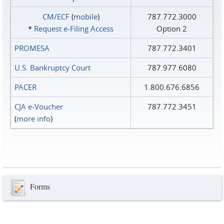
CM/ECF
(
mobile
)
787.772.3000
*
Request e‑Filing Access
Option 2
PROMESA
787.772.3401
U.S. Bankruptcy Court
787.977.6080
PACER
1.800.676.6856
CJA e-Voucher
787.772.3451
(
more info
)
Forms