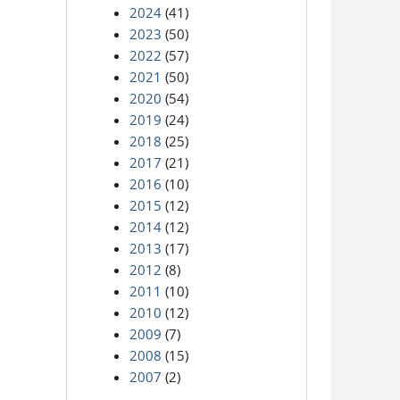
2024
(41)
2023
(50)
2022
(57)
2021
(50)
2020
(54)
2019
(24)
2018
(25)
2017
(21)
2016
(10)
2015
(12)
2014
(12)
2013
(17)
2012
(8)
2011
(10)
2010
(12)
2009
(7)
2008
(15)
2007
(2)