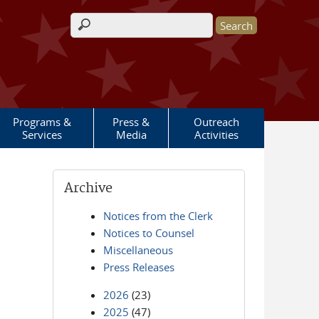
Search form
Programs &
Press &
Outreach
Services
Media
Activities
Archive
Notices from the Clerk
Notices to Counsel
Miscellaneous
Press Releases
2026
(23)
2025
(47)