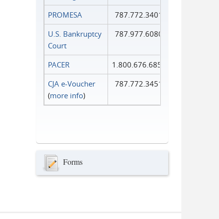
PROMESA
787.772.3401
U.S. Bankruptcy
787.977.6080
Court
PACER
1.800.676.6856
CJA e-Voucher
787.772.3451
(
more info
)
Forms