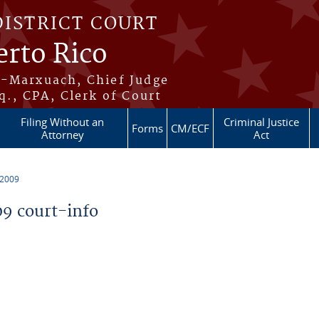
DISTRICT COURT
erto Rico
s-Marxuach, Chief Judge
q., CPA, Clerk of Court
Filing Without an
Criminal Justice
Forms
CM/ECF
Attorney
Act
 2009
9 court-info