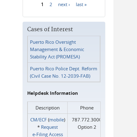
1
2
next ›
last »
Pages
Cases of Interest
Puerto Rico Oversight
Management & Economic
Stability Act (PROMESA)
Puerto Rico Police Dept. Reform
(Civil Case No. 12-2039-FAB)
Helpdesk Information
Description
Phone
CM/ECF
(
mobile
)
787.772.3000
*
Request
Option 2
e‑Filing Access