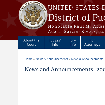
Skip to main content
UNITED STATES 
District of Pu
Honorable Raúl M. Aria
Ada I. García-Rivera, Es
About the
Judges'
Jury
For
Court
Info
Info
Attorneys
Home
News & Announcements
News & Announcements:
You are here
News and Announcements: 200