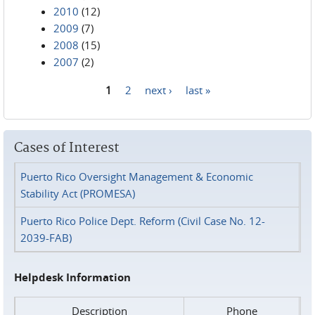
2010
(12)
2009
(7)
2008
(15)
2007
(2)
1
2
next ›
last »
Pages
Cases of Interest
Puerto Rico Oversight Management & Economic
Stability Act (PROMESA)
Puerto Rico Police Dept. Reform (Civil Case No. 12-
2039-FAB)
Helpdesk Information
Description
Phone