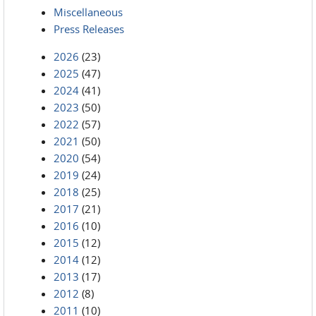
Miscellaneous
Press Releases
2026
(23)
2025
(47)
2024
(41)
2023
(50)
2022
(57)
2021
(50)
2020
(54)
2019
(24)
2018
(25)
2017
(21)
2016
(10)
2015
(12)
2014
(12)
2013
(17)
2012
(8)
2011
(10)