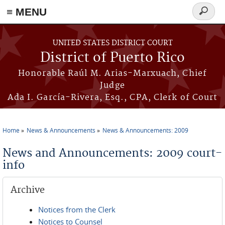
≡ MENU
Search
form
Skip to main content
UNITED STATES DISTRICT COURT
District of Puerto Rico
Honorable Raúl M. Arias-Marxuach, Chief
Judge
Ada I. García-Rivera, Esq., CPA, Clerk of Court
Home
News & Announcements
News & Announcements: 2009
You are here
News and Announcements: 2009 court-
info
Archive
Notices from the Clerk
Notices to Counsel