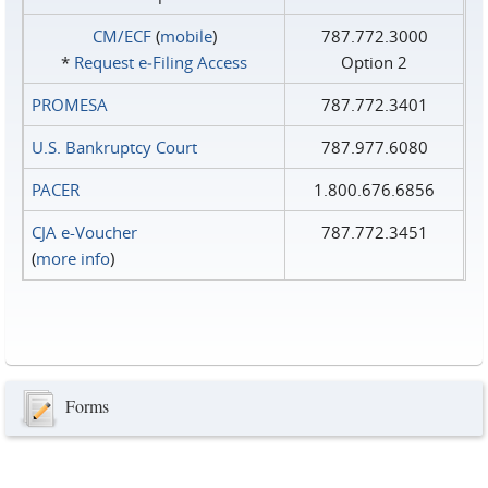
CM/ECF
(
mobile
)
787.772.3000
*
Request e‑Filing Access
Option 2
PROMESA
787.772.3401
U.S. Bankruptcy Court
787.977.6080
PACER
1.800.676.6856
CJA e-Voucher
787.772.3451
(
more info
)
Forms