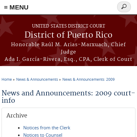
≡ MENU
Search
form
Skip to main content
UNITED STATES DISTRICT COURT
District of Puerto Rico
Honorable Raúl M. Arias-Marxuach, Chief
Judge
Ada I. García-Rivera, Esq., CPA, Clerk of Court
Home
News & Announcements
News & Announcements: 2009
You are here
News and Announcements: 2009 court-
info
Archive
Notices from the Clerk
Notices to Counsel