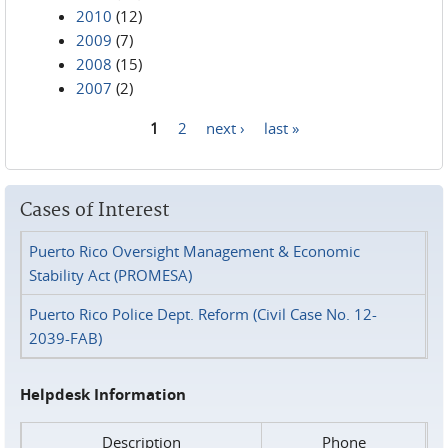
2010
(12)
2009
(7)
2008
(15)
2007
(2)
1
2
next ›
last »
Pages
Cases of Interest
Puerto Rico Oversight Management & Economic
Stability Act (PROMESA)
Puerto Rico Police Dept. Reform (Civil Case No. 12-
2039-FAB)
Helpdesk Information
Description
Phone