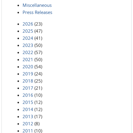
Miscellaneous
Press Releases
2026
(23)
2025
(47)
2024
(41)
2023
(50)
2022
(57)
2021
(50)
2020
(54)
2019
(24)
2018
(25)
2017
(21)
2016
(10)
2015
(12)
2014
(12)
2013
(17)
2012
(8)
2011
(10)