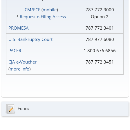
CM/ECF
(
mobile
)
787.772.3000
*
Request e‑Filing Access
Option 2
PROMESA
787.772.3401
U.S. Bankruptcy Court
787.977.6080
PACER
1.800.676.6856
CJA e-Voucher
787.772.3451
(
more info
)
Forms