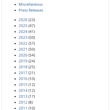
Miscellaneous
Press Releases
2026
(23)
2025
(47)
2024
(41)
2023
(50)
2022
(57)
2021
(50)
2020
(54)
2019
(24)
2018
(25)
2017
(21)
2016
(10)
2015
(12)
2014
(12)
2013
(17)
2012
(8)
2011
(10)