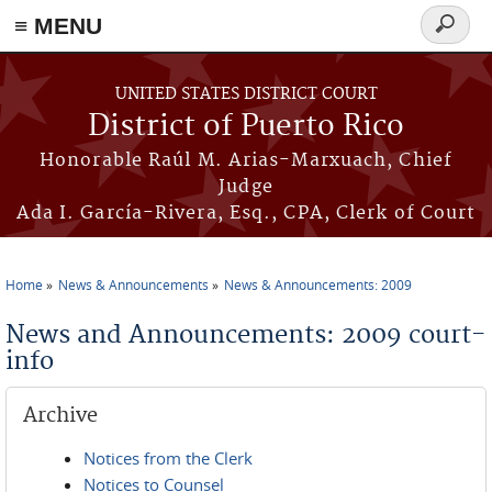
≡ MENU
Search
form
Skip to main content
UNITED STATES DISTRICT COURT
District of Puerto Rico
Honorable Raúl M. Arias-Marxuach, Chief
Judge
Ada I. García-Rivera, Esq., CPA, Clerk of Court
Home
News & Announcements
News & Announcements: 2009
You are here
News and Announcements: 2009 court-
info
Archive
Notices from the Clerk
Notices to Counsel