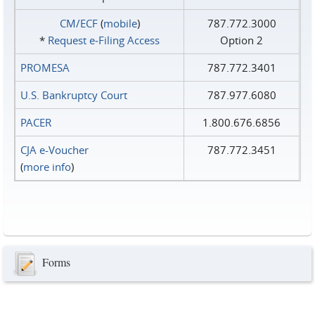
CM/ECF
(
mobile
)
787.772.3000
*
Request e‑Filing Access
Option 2
PROMESA
787.772.3401
U.S. Bankruptcy Court
787.977.6080
PACER
1.800.676.6856
CJA e-Voucher
787.772.3451
(
more info
)
Forms