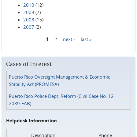
2010
(12)
2009
(7)
2008
(15)
2007
(2)
1
2
next ›
last »
Pages
Cases of Interest
Puerto Rico Oversight Management & Economic
Stability Act (PROMESA)
Puerto Rico Police Dept. Reform (Civil Case No. 12-
2039-FAB)
Helpdesk Information
Description
Phone