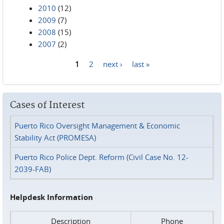
2010
(12)
2009
(7)
2008
(15)
2007
(2)
1
2
next ›
last »
Pages
Cases of Interest
Puerto Rico Oversight Management & Economic
Stability Act (PROMESA)
Puerto Rico Police Dept. Reform (Civil Case No. 12-
2039-FAB)
Helpdesk Information
Description
Phone