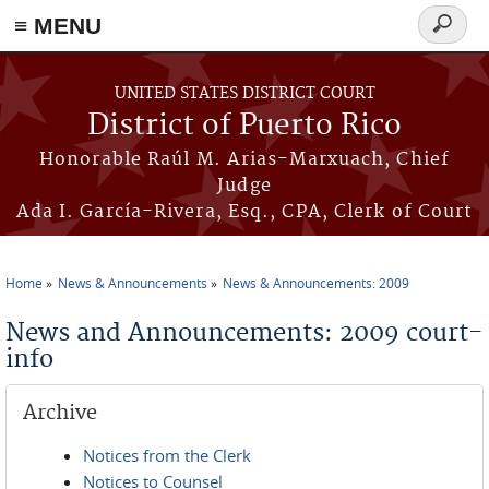
≡ MENU
Search
form
Skip to main content
UNITED STATES DISTRICT COURT
District of Puerto Rico
Honorable Raúl M. Arias-Marxuach, Chief
Judge
Ada I. García-Rivera, Esq., CPA, Clerk of Court
Home
News & Announcements
News & Announcements: 2009
You are here
News and Announcements: 2009 court-
info
Archive
Notices from the Clerk
Notices to Counsel