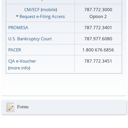
CM/ECF
(
mobile
)
787.772.3000
*
Request e‑Filing Access
Option 2
PROMESA
787.772.3401
U.S. Bankruptcy Court
787.977.6080
PACER
1.800.676.6856
CJA e-Voucher
787.772.3451
(
more info
)
Forms