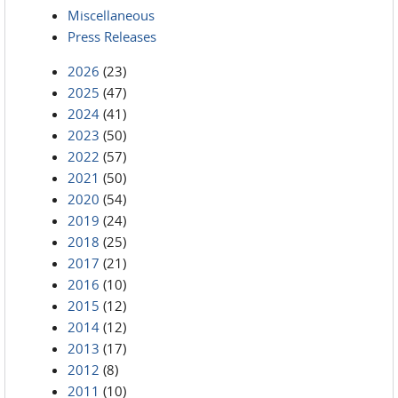
Miscellaneous
Press Releases
2026
(23)
2025
(47)
2024
(41)
2023
(50)
2022
(57)
2021
(50)
2020
(54)
2019
(24)
2018
(25)
2017
(21)
2016
(10)
2015
(12)
2014
(12)
2013
(17)
2012
(8)
2011
(10)