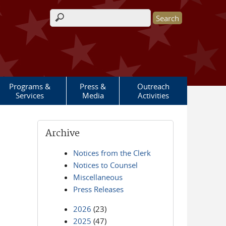
Search form
Programs &
Press &
Outreach
Services
Media
Activities
Archive
Notices from the Clerk
Notices to Counsel
Miscellaneous
Press Releases
2026
(23)
2025
(47)