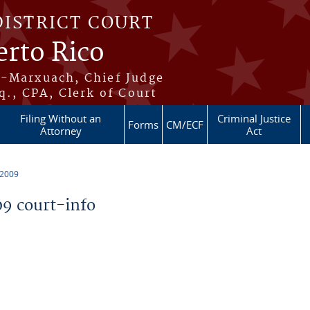
DISTRICT COURT
erto Rico
s-Marxuach, Chief Judge
q., CPA, Clerk of Court
Filing Without an
Criminal Justice
Forms
CM/ECF
Attorney
Act
 2009
9 court-info