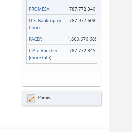
PROMESA
787.772.3401
U.S. Bankruptcy
787.977.6080
Court
PACER
1.800.676.6856
CJA e-Voucher
787.772.3451
(
more info
)
Forms