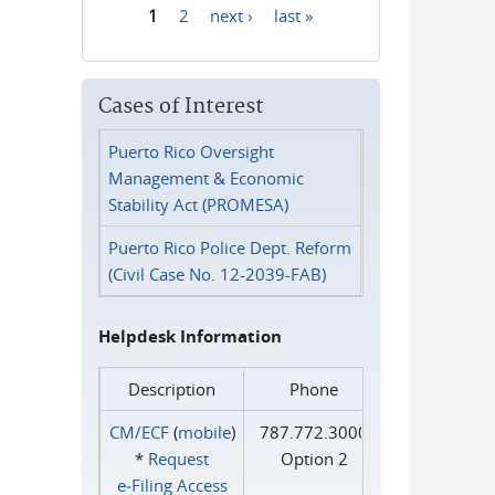
1
2
next ›
last »
Pages
Cases of Interest
Puerto Rico Oversight
Management & Economic
Stability Act (PROMESA)
Puerto Rico Police Dept. Reform
(Civil Case No. 12-2039-FAB)
Helpdesk Information
Description
Phone
CM/ECF
(
mobile
)
787.772.3000
*
Request
Option 2
e‑Filing Access