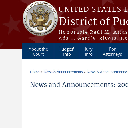
Skip to main content
UNITED STATES 
District of Pu
Honorable Raúl M. Aria
Ada I. García-Rivera, Es
About the
Judges'
Jury
For
Court
Info
Info
Attorneys
Home
News & Announcements
News & Announcements:
You are here
News and Announcements: 200