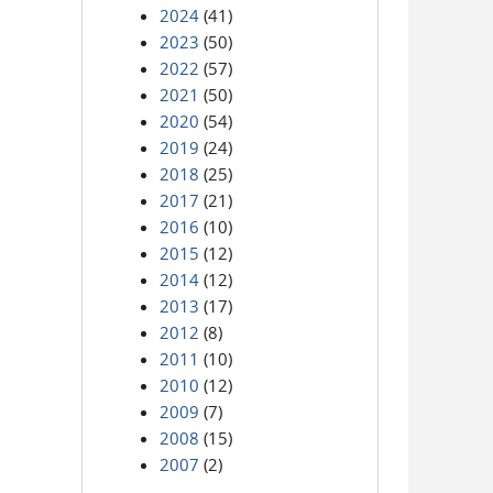
2024
(41)
2023
(50)
2022
(57)
2021
(50)
2020
(54)
2019
(24)
2018
(25)
2017
(21)
2016
(10)
2015
(12)
2014
(12)
2013
(17)
2012
(8)
2011
(10)
2010
(12)
2009
(7)
2008
(15)
2007
(2)