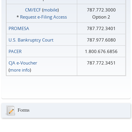
CM/ECF
(
mobile
)
787.772.3000
*
Request e‑Filing Access
Option 2
PROMESA
787.772.3401
U.S. Bankruptcy Court
787.977.6080
PACER
1.800.676.6856
CJA e-Voucher
787.772.3451
(
more info
)
Forms