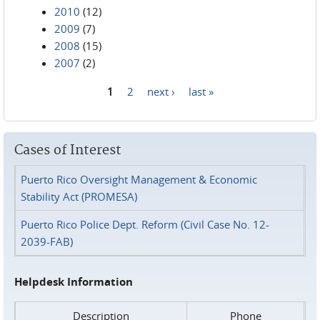
2010
(12)
2009
(7)
2008
(15)
2007
(2)
1
2
next ›
last »
Pages
Cases of Interest
Puerto Rico Oversight Management & Economic
Stability Act (PROMESA)
Puerto Rico Police Dept. Reform (Civil Case No. 12-
2039-FAB)
Helpdesk Information
Description
Phone