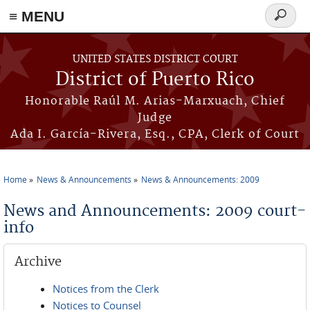
≡ MENU
Search
form
Skip to main content
UNITED STATES DISTRICT COURT
District of Puerto Rico
Honorable Raúl M. Arias-Marxuach, Chief
Judge
Ada I. García-Rivera, Esq., CPA, Clerk of Court
Home
News & Announcements
News & Announcements: 2009
You are here
News and Announcements: 2009 court-
info
Archive
Notices from the Clerk
Notices to Counsel