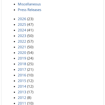
Miscellaneous
Press Releases
2026
(23)
2025
(47)
2024
(41)
2023
(50)
2022
(57)
2021
(50)
2020
(54)
2019
(24)
2018
(25)
2017
(21)
2016
(10)
2015
(12)
2014
(12)
2013
(17)
2012
(8)
2011
(10)