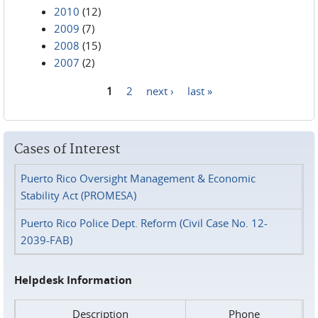
2010
(12)
2009
(7)
2008
(15)
2007
(2)
1
2
next ›
last »
Pages
Cases of Interest
Puerto Rico Oversight Management & Economic
Stability Act (PROMESA)
Puerto Rico Police Dept. Reform (Civil Case No. 12-
2039-FAB)
Helpdesk Information
Description
Phone