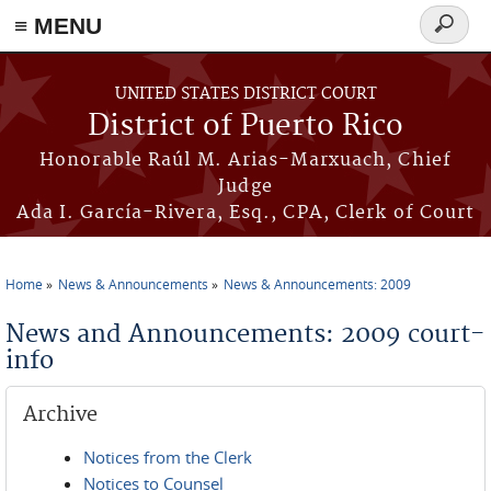
≡ MENU
Search
form
Skip to main content
UNITED STATES DISTRICT COURT
District of Puerto Rico
Honorable Raúl M. Arias-Marxuach, Chief
Judge
Ada I. García-Rivera, Esq., CPA, Clerk of Court
Home
News & Announcements
News & Announcements: 2009
You are here
News and Announcements: 2009 court-
info
Archive
Notices from the Clerk
Notices to Counsel