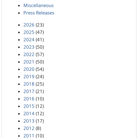
Miscellaneous
Press Releases
2026
(23)
2025
(47)
2024
(41)
2023
(50)
2022
(57)
2021
(50)
2020
(54)
2019
(24)
2018
(25)
2017
(21)
2016
(10)
2015
(12)
2014
(12)
2013
(17)
2012
(8)
2011
(10)