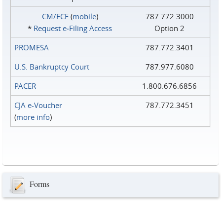
CM/ECF
(
mobile
)
787.772.3000
*
Request e‑Filing Access
Option 2
PROMESA
787.772.3401
U.S. Bankruptcy Court
787.977.6080
PACER
1.800.676.6856
CJA e-Voucher
787.772.3451
(
more info
)
Forms