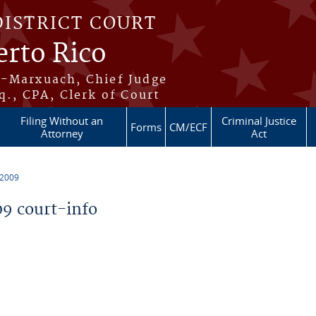
DISTRICT COURT
erto Rico
s-Marxuach, Chief Judge
q., CPA, Clerk of Court
Filing Without an
Criminal Justice
Forms
CM/ECF
Attorney
Act
 2009
9 court-info