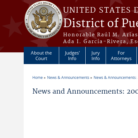
Skip to main content
UNITED STATES 
District of Pu
Honorable Raúl M. Aria
Ada I. García-Rivera, Es
About the
Judges'
Jury
For
Court
Info
Info
Attorneys
Home
News & Announcements
News & Announcements:
You are here
News and Announcements: 200