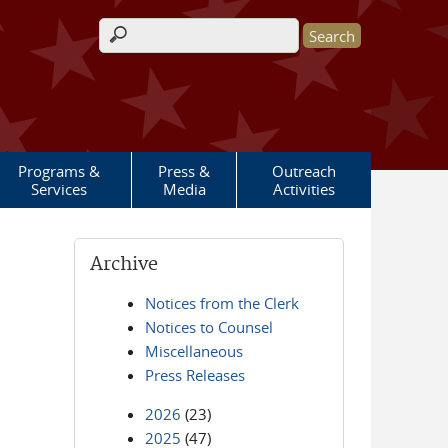
Search form
Programs &
Press &
Outreach
Services
Media
Activities
Archive
Notices from the Clerk
Notices to Counsel
Miscellaneous
Press Releases
2026
(23)
2025
(47)