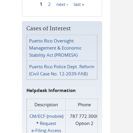
1
2
next ›
last »
Pages
Cases of Interest
Puerto Rico Oversight
Management & Economic
Stability Act (PROMESA)
Puerto Rico Police Dept. Reform
(Civil Case No. 12-2039-FAB)
Helpdesk Information
Description
Phone
CM/ECF
(
mobile
)
787.772.3000
*
Request
Option 2
e‑Filing Access