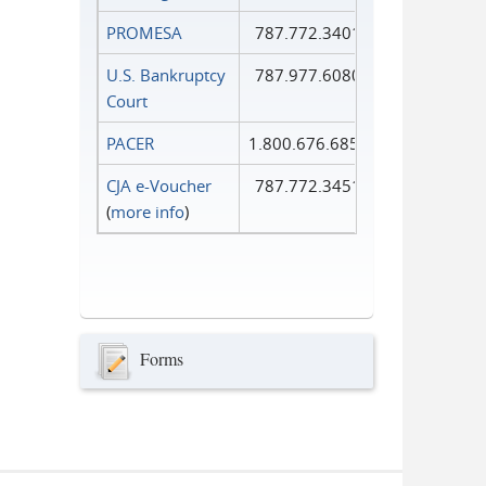
PROMESA
787.772.3401
U.S. Bankruptcy
787.977.6080
Court
PACER
1.800.676.6856
CJA e-Voucher
787.772.3451
(
more info
)
Forms