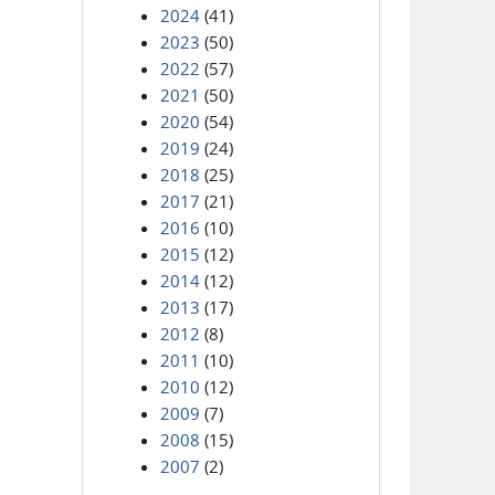
2024
(41)
2023
(50)
2022
(57)
2021
(50)
2020
(54)
2019
(24)
2018
(25)
2017
(21)
2016
(10)
2015
(12)
2014
(12)
2013
(17)
2012
(8)
2011
(10)
2010
(12)
2009
(7)
2008
(15)
2007
(2)