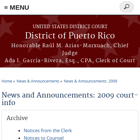
≡ MENU
Search
form
Skip to main content
UNITED STATES DISTRICT COURT
District of Puerto Rico
Honorable Raúl M. Arias-Marxuach, Chief
Judge
Ada I. García-Rivera, Esq., CPA, Clerk of Court
Home
News & Announcements
News & Announcements: 2009
You are here
News and Announcements: 2009 court-
info
Archive
Notices from the Clerk
Notices to Counsel