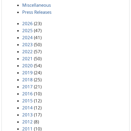
Miscellaneous
Press Releases
2026
(23)
2025
(47)
2024
(41)
2023
(50)
2022
(57)
2021
(50)
2020
(54)
2019
(24)
2018
(25)
2017
(21)
2016
(10)
2015
(12)
2014
(12)
2013
(17)
2012
(8)
2011
(10)