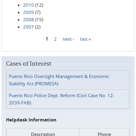
2010
(12)
2009
(7)
2008
(15)
2007
(2)
1
2
next ›
last »
Pages
Cases of Interest
Puerto Rico Oversight Management & Economic
Stability Act (PROMESA)
Puerto Rico Police Dept. Reform (Civil Case No. 12-
2039-FAB)
Helpdesk Information
Description
Phone