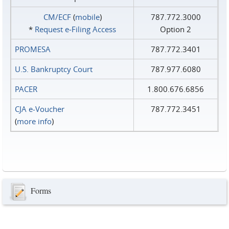
CM/ECF
(
mobile
)
787.772.3000
*
Request e‑Filing Access
Option 2
PROMESA
787.772.3401
U.S. Bankruptcy Court
787.977.6080
PACER
1.800.676.6856
CJA e-Voucher
787.772.3451
(
more info
)
Forms