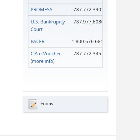
PROMESA
787.772.3401
U.S. Bankruptcy
787.977.6080
Court
PACER
1.800.676.6856
CJA e-Voucher
787.772.3451
(
more info
)
Forms