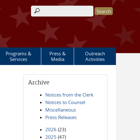
Search form
Programs &
Press &
Outreach
Services
Media
Activities
Archive
Notices from the Clerk
Notices to Counsel
Miscellaneous
Press Releases
2026
(23)
2025
(47)