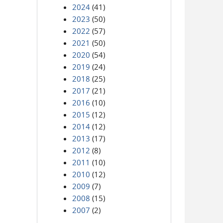
2024
(41)
2023
(50)
2022
(57)
2021
(50)
2020
(54)
2019
(24)
2018
(25)
2017
(21)
2016
(10)
2015
(12)
2014
(12)
2013
(17)
2012
(8)
2011
(10)
2010
(12)
2009
(7)
2008
(15)
2007
(2)