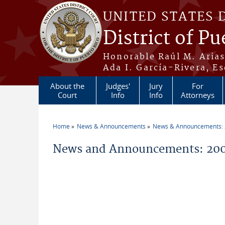
Skip to main content
UNITED STATES 
District of Pu
Honorable Raúl M. Aria
Ada I. García-Rivera, Es
About the
Judges'
Jury
For
Court
Info
Info
Attorneys
Home
News & Announcements
News & Announcements:
You are here
News and Announcements: 200