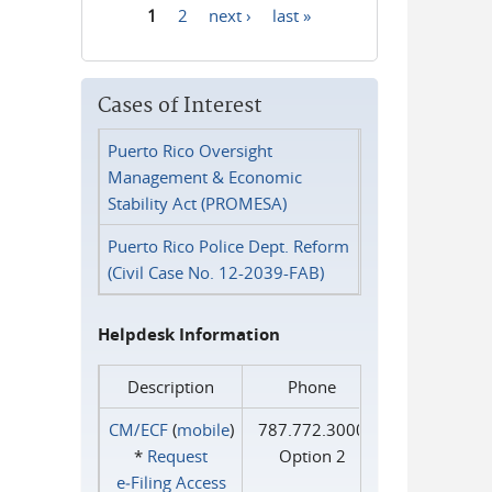
1
2
next ›
last »
Pages
Cases of Interest
Puerto Rico Oversight
Management & Economic
Stability Act (PROMESA)
Puerto Rico Police Dept. Reform
(Civil Case No. 12-2039-FAB)
Helpdesk Information
Description
Phone
CM/ECF
(
mobile
)
787.772.3000
*
Request
Option 2
e‑Filing Access