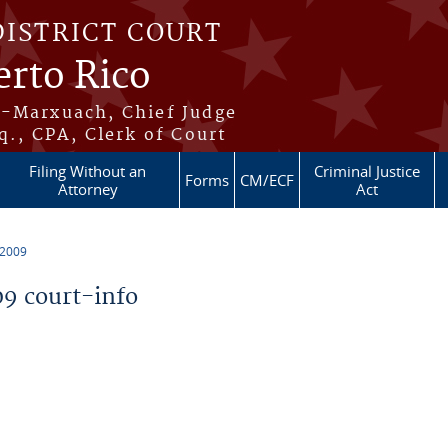
DISTRICT COURT
erto Rico
s-Marxuach, Chief Judge
q., CPA, Clerk of Court
Filing Without an
Criminal Justice
Forms
CM/ECF
Attorney
Act
 2009
9 court-info