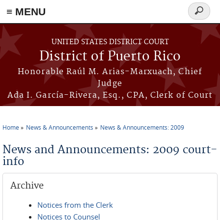
≡ MENU
Search
form
Skip to main content
UNITED STATES DISTRICT COURT
District of Puerto Rico
Honorable Raúl M. Arias-Marxuach, Chief
Judge
Ada I. García-Rivera, Esq., CPA, Clerk of Court
Home
News & Announcements
News & Announcements: 2009
You are here
News and Announcements: 2009 court-
info
Archive
Notices from the Clerk
Notices to Counsel