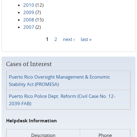
2010
(12)
2009
(7)
2008
(15)
2007
(2)
1
2
next ›
last »
Pages
Cases of Interest
Puerto Rico Oversight Management & Economic
Stability Act (PROMESA)
Puerto Rico Police Dept. Reform (Civil Case No. 12-
2039-FAB)
Helpdesk Information
Description
Phone