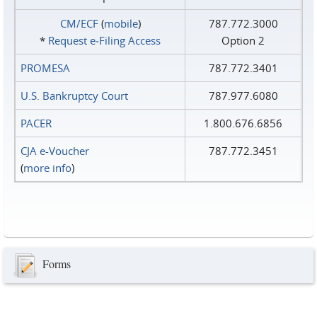
CM/ECF
(
mobile
)
787.772.3000
*
Request e‑Filing Access
Option 2
PROMESA
787.772.3401
U.S. Bankruptcy Court
787.977.6080
PACER
1.800.676.6856
CJA e-Voucher
787.772.3451
(
more info
)
Forms