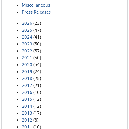
Miscellaneous
Press Releases
2026
(23)
2025
(47)
2024
(41)
2023
(50)
2022
(57)
2021
(50)
2020
(54)
2019
(24)
2018
(25)
2017
(21)
2016
(10)
2015
(12)
2014
(12)
2013
(17)
2012
(8)
2011
(10)