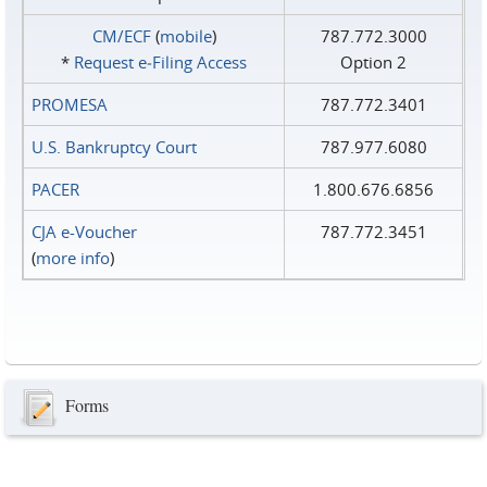
CM/ECF
(
mobile
)
787.772.3000
*
Request e‑Filing Access
Option 2
PROMESA
787.772.3401
U.S. Bankruptcy Court
787.977.6080
PACER
1.800.676.6856
CJA e-Voucher
787.772.3451
(
more info
)
Forms