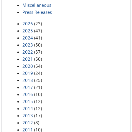
Miscellaneous
Press Releases
2026
(23)
2025
(47)
2024
(41)
2023
(50)
2022
(57)
2021
(50)
2020
(54)
2019
(24)
2018
(25)
2017
(21)
2016
(10)
2015
(12)
2014
(12)
2013
(17)
2012
(8)
2011
(10)