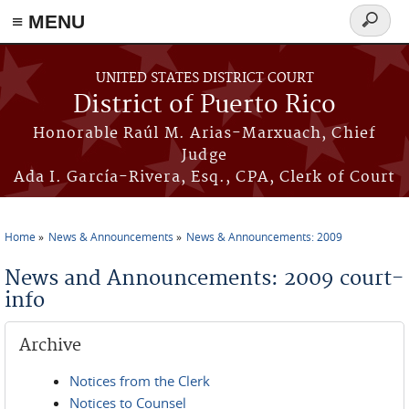
≡ MENU
Search
form
Skip to main content
UNITED STATES DISTRICT COURT
District of Puerto Rico
Honorable Raúl M. Arias-Marxuach, Chief
Judge
Ada I. García-Rivera, Esq., CPA, Clerk of Court
Home
News & Announcements
News & Announcements: 2009
You are here
News and Announcements: 2009 court-
info
Archive
Notices from the Clerk
Notices to Counsel