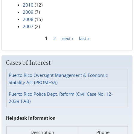
2010
(12)
2009
(7)
2008
(15)
2007
(2)
1
2
next ›
last »
Pages
Cases of Interest
Puerto Rico Oversight Management & Economic
Stability Act (PROMESA)
Puerto Rico Police Dept. Reform (Civil Case No. 12-
2039-FAB)
Helpdesk Information
Description
Phone