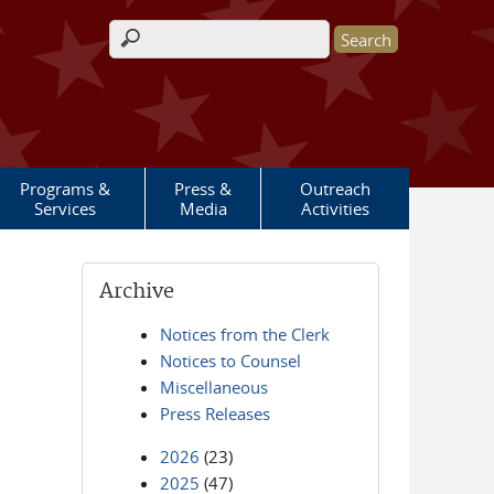
Search form
Programs &
Press &
Outreach
Services
Media
Activities
Archive
Notices from the Clerk
Notices to Counsel
Miscellaneous
Press Releases
2026
(23)
2025
(47)