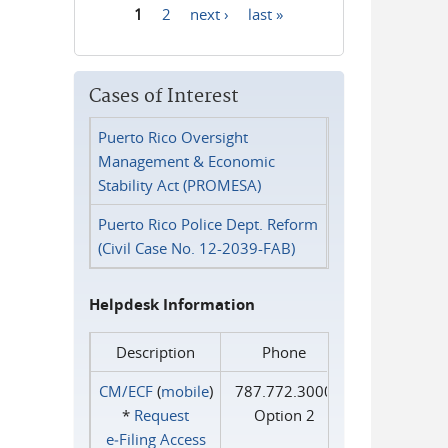
1
2
next ›
last »
Pages
Cases of Interest
Puerto Rico Oversight
Management & Economic
Stability Act (PROMESA)
Puerto Rico Police Dept. Reform
(Civil Case No. 12-2039-FAB)
Helpdesk Information
Description
Phone
CM/ECF
(
mobile
)
787.772.3000
*
Request
Option 2
e‑Filing Access