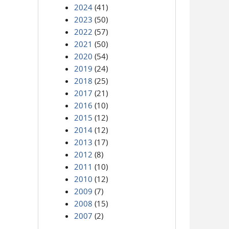
2024
(41)
2023
(50)
2022
(57)
2021
(50)
2020
(54)
2019
(24)
2018
(25)
2017
(21)
2016
(10)
2015
(12)
2014
(12)
2013
(17)
2012
(8)
2011
(10)
2010
(12)
2009
(7)
2008
(15)
2007
(2)