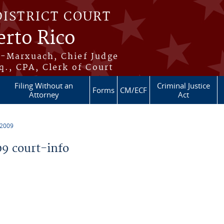
DISTRICT COURT
erto Rico
s-Marxuach, Chief Judge
q., CPA, Clerk of Court
Filing Without an
Criminal Justice
Forms
CM/ECF
Attorney
Act
 2009
9 court-info