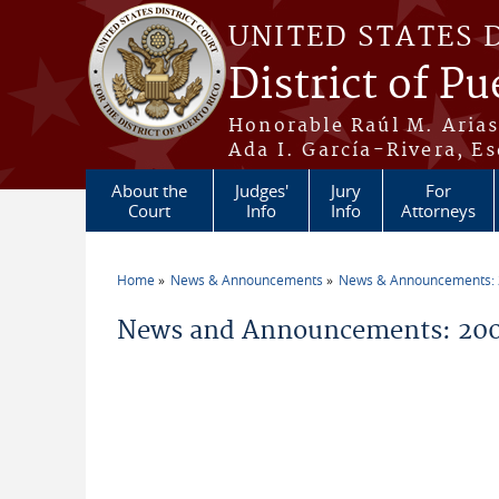
Skip to main content
UNITED STATES 
District of Pu
Honorable Raúl M. Aria
Ada I. García-Rivera, Es
About the
Judges'
Jury
For
Court
Info
Info
Attorneys
Home
News & Announcements
News & Announcements:
You are here
News and Announcements: 200