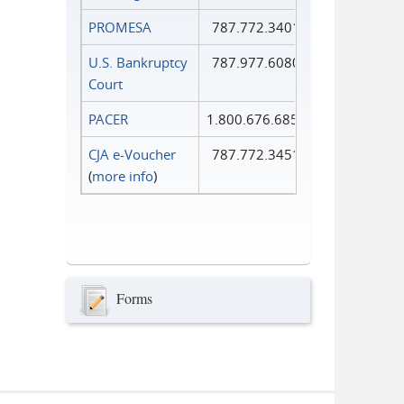
PROMESA
787.772.3401
U.S. Bankruptcy
787.977.6080
Court
PACER
1.800.676.6856
CJA e-Voucher
787.772.3451
(
more info
)
Forms