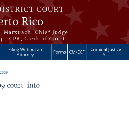
DISTRICT COURT
erto Rico
s-Marxuach, Chief Judge
q., CPA, Clerk of Court
Filing Without an
Criminal Justice
Forms
CM/ECF
Attorney
Act
 2009
9 court-info