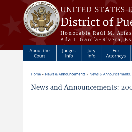
Skip to main content
UNITED STATES 
District of Pu
Honorable Raúl M. Aria
Ada I. García-Rivera, Es
About the
Judges'
Jury
For
Court
Info
Info
Attorneys
Home
News & Announcements
News & Announcements:
You are here
News and Announcements: 200