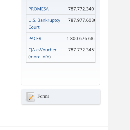
PROMESA
787.772.3401
U.S. Bankruptcy
787.977.6080
Court
PACER
1.800.676.6856
CJA e-Voucher
787.772.3451
(
more info
)
Forms