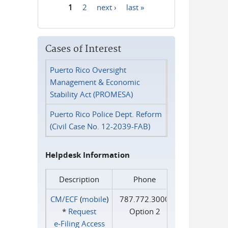
1
2
next ›
last »
Pages
Cases of Interest
Puerto Rico Oversight
Management & Economic
Stability Act (PROMESA)
Puerto Rico Police Dept. Reform
(Civil Case No. 12-2039-FAB)
Helpdesk Information
Description
Phone
CM/ECF
(
mobile
)
787.772.3000
*
Request
Option 2
e‑Filing Access