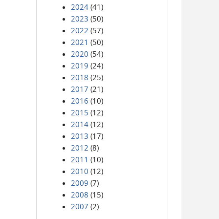
2024
(41)
2023
(50)
2022
(57)
2021
(50)
2020
(54)
2019
(24)
2018
(25)
2017
(21)
2016
(10)
2015
(12)
2014
(12)
2013
(17)
2012
(8)
2011
(10)
2010
(12)
2009
(7)
2008
(15)
2007
(2)