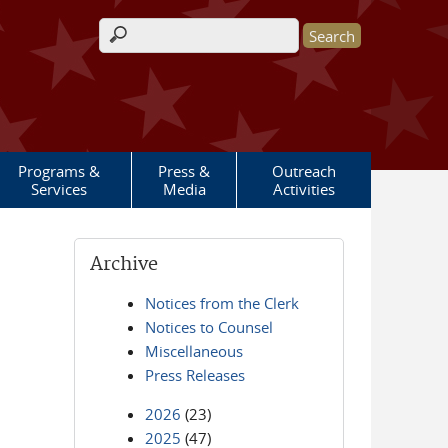
Search form
Programs &
Press &
Outreach
Services
Media
Activities
Archive
Notices from the Clerk
Notices to Counsel
Miscellaneous
Press Releases
2026
(23)
2025
(47)