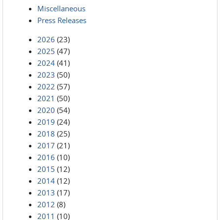
Miscellaneous
Press Releases
2026
(23)
2025
(47)
2024
(41)
2023
(50)
2022
(57)
2021
(50)
2020
(54)
2019
(24)
2018
(25)
2017
(21)
2016
(10)
2015
(12)
2014
(12)
2013
(17)
2012
(8)
2011
(10)