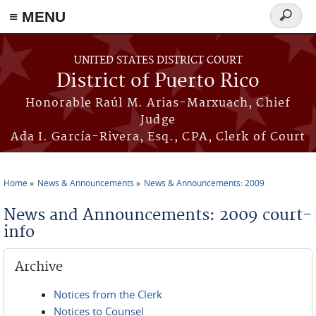
≡ MENU
Search
form
Skip to main content
UNITED STATES DISTRICT COURT
District of Puerto Rico
Honorable Raúl M. Arias-Marxuach, Chief
Judge
Ada I. García-Rivera, Esq., CPA, Clerk of Court
Home
News & Announcements
News & Announcements: 2009
You are here
News and Announcements: 2009 court-
info
Archive
Notices from the Clerk
Notices to Counsel