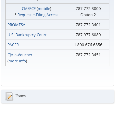
CM/ECF
(
mobile
)
787.772.3000
*
Request e‑Filing Access
Option 2
PROMESA
787.772.3401
U.S. Bankruptcy Court
787.977.6080
PACER
1.800.676.6856
CJA e-Voucher
787.772.3451
(
more info
)
Forms