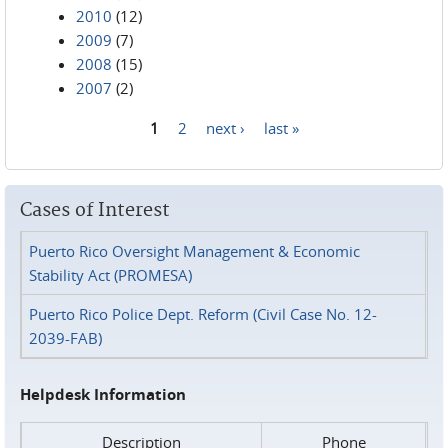
2010
(12)
2009
(7)
2008
(15)
2007
(2)
1
2
next ›
last »
Pages
Cases of Interest
Puerto Rico Oversight Management & Economic
Stability Act (PROMESA)
Puerto Rico Police Dept. Reform (Civil Case No. 12-
2039-FAB)
Helpdesk Information
Description
Phone