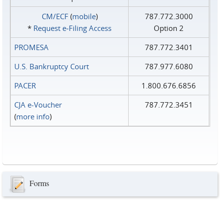
CM/ECF
(
mobile
)
787.772.3000
*
Request e‑Filing Access
Option 2
PROMESA
787.772.3401
U.S. Bankruptcy Court
787.977.6080
PACER
1.800.676.6856
CJA e-Voucher
787.772.3451
(
more info
)
Forms