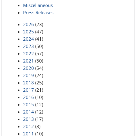
Miscellaneous
Press Releases
2026
(23)
2025
(47)
2024
(41)
2023
(50)
2022
(57)
2021
(50)
2020
(54)
2019
(24)
2018
(25)
2017
(21)
2016
(10)
2015
(12)
2014
(12)
2013
(17)
2012
(8)
2011
(10)