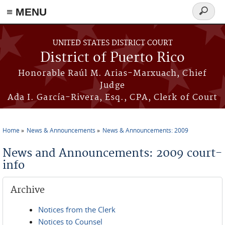
≡ MENU
Search
form
Skip to main content
UNITED STATES DISTRICT COURT
District of Puerto Rico
Honorable Raúl M. Arias-Marxuach, Chief
Judge
Ada I. García-Rivera, Esq., CPA, Clerk of Court
Home
News & Announcements
News & Announcements: 2009
You are here
News and Announcements: 2009 court-
info
Archive
Notices from the Clerk
Notices to Counsel