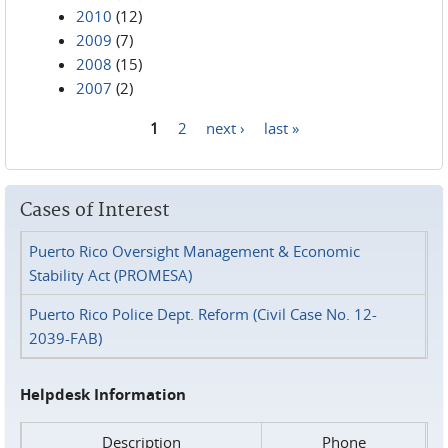
2010
(12)
2009
(7)
2008
(15)
2007
(2)
1
2
next ›
last »
Pages
Cases of Interest
Puerto Rico Oversight Management & Economic
Stability Act (PROMESA)
Puerto Rico Police Dept. Reform (Civil Case No. 12-
2039-FAB)
Helpdesk Information
Description
Phone