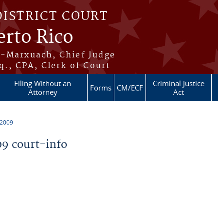
DISTRICT COURT
erto Rico
s-Marxuach, Chief Judge
q., CPA, Clerk of Court
Filing Without an
Criminal Justice
Forms
CM/ECF
Attorney
Act
 2009
9 court-info