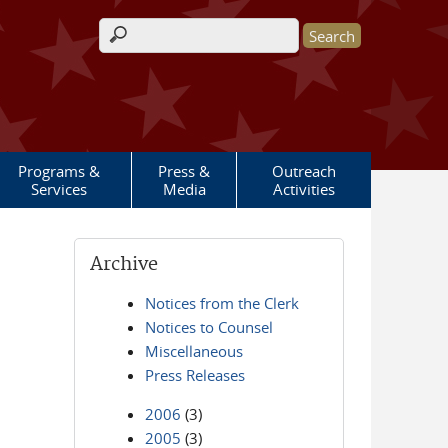
Search form
Programs &
Press &
Outreach
Services
Media
Activities
Archive
Notices from the Clerk
Notices to Counsel
Miscellaneous
Press Releases
2006
(3)
2005
(3)