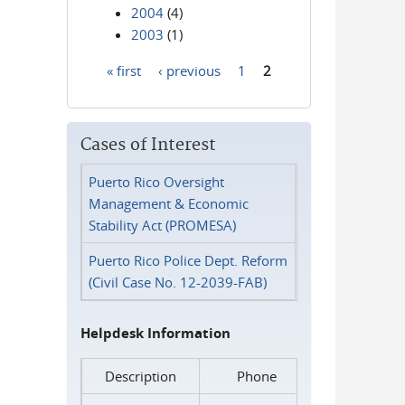
2004
(4)
2003
(1)
« first
‹ previous
1
2
Pages
Cases of Interest
Puerto Rico Oversight
Management & Economic
Stability Act (PROMESA)
Puerto Rico Police Dept. Reform
(Civil Case No. 12-2039-FAB)
Helpdesk Information
Description
Phone