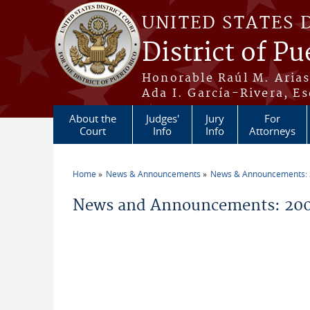
Skip to main content
UNITED STATES 
District of Pu
Honorable Raúl M. Aria
Ada I. García-Rivera, Es
About the
Judges'
Jury
For
Court
Info
Info
Attorneys
Home
News & Announcements
News & Announcements:
You are here
News and Announcements: 200