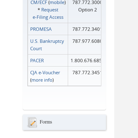
CM/ECF
(
mobile
)
787.772.3000
*
Request
Option 2
e‑Filing Access
PROMESA
787.772.3401
U.S. Bankruptcy
787.977.6080
Court
PACER
1.800.676.6856
CJA e-Voucher
787.772.3451
(
more info
)
Forms