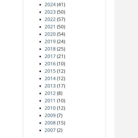
2024
(41)
2023
(50)
2022
(57)
2021
(50)
2020
(54)
2019
(24)
2018
(25)
2017
(21)
2016
(10)
2015
(12)
2014
(12)
2013
(17)
2012
(8)
2011
(10)
2010
(12)
2009
(7)
2008
(15)
2007
(2)