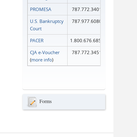
PROMESA
787.772.3401
U.S. Bankruptcy
787.977.6080
Court
PACER
1.800.676.6856
CJA e-Voucher
787.772.3451
(
more info
)
Forms