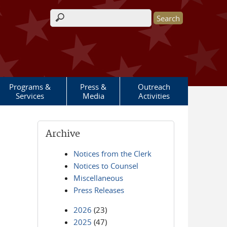
Search form
Programs &
Press &
Outreach
Services
Media
Activities
Archive
Notices from the Clerk
Notices to Counsel
Miscellaneous
Press Releases
2026
(23)
2025
(47)