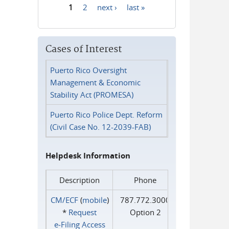
1
2
next ›
last »
Pages
Cases of Interest
Puerto Rico Oversight
Management & Economic
Stability Act (PROMESA)
Puerto Rico Police Dept. Reform
(Civil Case No. 12-2039-FAB)
Helpdesk Information
Description
Phone
CM/ECF
(
mobile
)
787.772.3000
*
Request
Option 2
e‑Filing Access