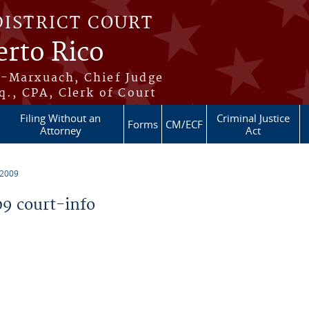
DISTRICT COURT
erto Rico
s-Marxuach, Chief Judge
q., CPA, Clerk of Court
Filing Without an
Criminal Justice
Forms
CM/ECF
Attorney
Act
 2009
9 court-info