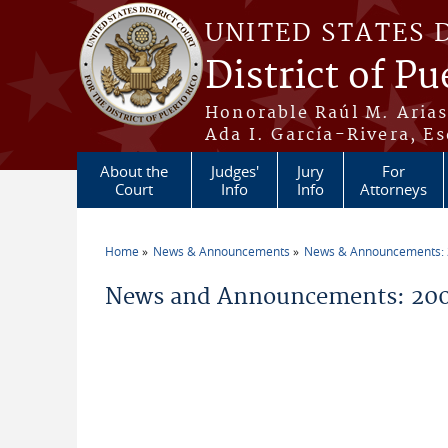
Skip to main content
UNITED STATES 
District of Pu
Honorable Raúl M. Aria
Ada I. García-Rivera, Es
About the
Judges'
Jury
For
Court
Info
Info
Attorneys
Home
News & Announcements
News & Announcements:
You are here
News and Announcements: 200