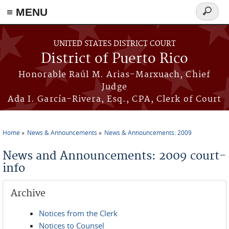
≡ MENU
Search
form
Skip to main content
UNITED STATES DISTRICT COURT
District of Puerto Rico
Honorable Raúl M. Arias-Marxuach, Chief
Judge
Ada I. García-Rivera, Esq., CPA, Clerk of Court
Home
News & Announcements
News & Announcements: 2009
You are here
News and Announcements: 2009 court-
info
Archive
Notices from the Clerk
Notices to Counsel