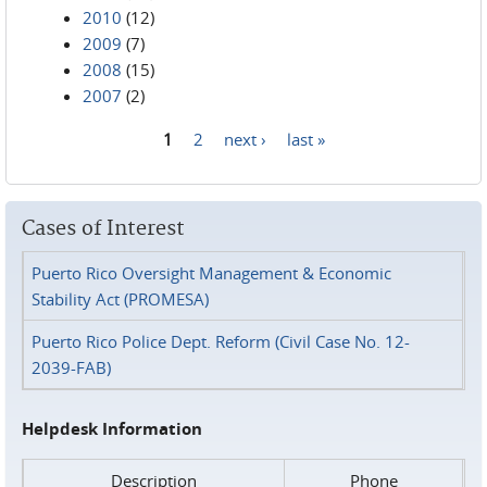
2010
(12)
2009
(7)
2008
(15)
2007
(2)
1
2
next ›
last »
Pages
Cases of Interest
Puerto Rico Oversight Management & Economic
Stability Act (PROMESA)
Puerto Rico Police Dept. Reform (Civil Case No. 12-
2039-FAB)
Helpdesk Information
Description
Phone