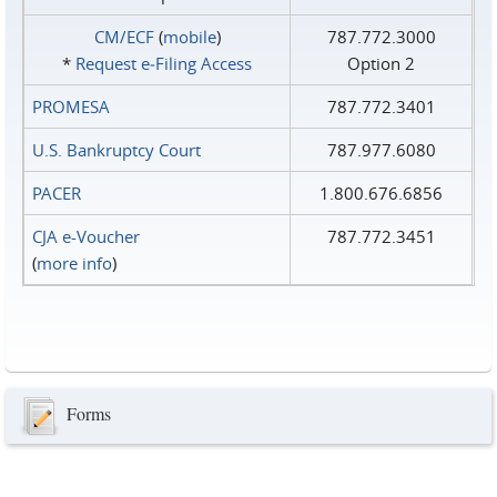
CM/ECF
(
mobile
)
787.772.3000
*
Request e‑Filing Access
Option 2
PROMESA
787.772.3401
U.S. Bankruptcy Court
787.977.6080
PACER
1.800.676.6856
CJA e-Voucher
787.772.3451
(
more info
)
Forms