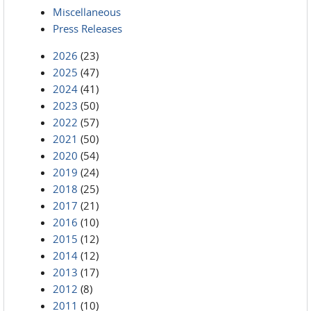
Miscellaneous
Press Releases
2026
(23)
2025
(47)
2024
(41)
2023
(50)
2022
(57)
2021
(50)
2020
(54)
2019
(24)
2018
(25)
2017
(21)
2016
(10)
2015
(12)
2014
(12)
2013
(17)
2012
(8)
2011
(10)