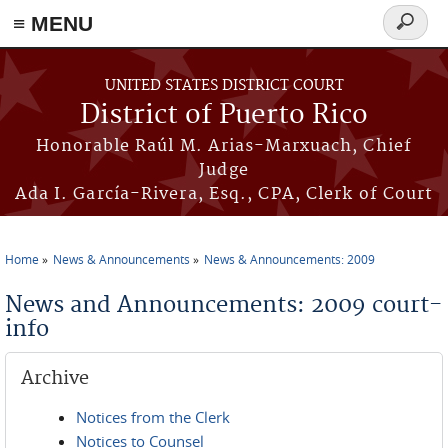
≡ MENU
Search
form
Skip to main content
UNITED STATES DISTRICT COURT
District of Puerto Rico
Honorable Raúl M. Arias-Marxuach, Chief
Judge
Ada I. García-Rivera, Esq., CPA, Clerk of Court
Home
News & Announcements
News & Announcements: 2009
You are here
News and Announcements: 2009 court-
info
Archive
Notices from the Clerk
Notices to Counsel