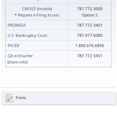
CM/ECF
(
mobile
)
787.772.3000
*
Request e‑Filing Access
Option 2
PROMESA
787.772.3401
U.S. Bankruptcy Court
787.977.6080
PACER
1.800.676.6856
CJA e-Voucher
787.772.3451
(
more info
)
Forms