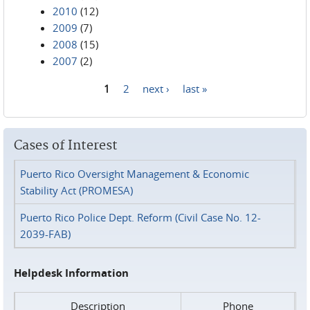
2010
(12)
2009
(7)
2008
(15)
2007
(2)
1
2
next ›
last »
Pages
Cases of Interest
Puerto Rico Oversight Management & Economic
Stability Act (PROMESA)
Puerto Rico Police Dept. Reform (Civil Case No. 12-
2039-FAB)
Helpdesk Information
Description
Phone