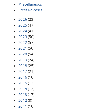
Miscellaneous
Press Releases
2026
(23)
2025
(47)
2024
(41)
2023
(50)
2022
(57)
2021
(50)
2020
(54)
2019
(24)
2018
(25)
2017
(21)
2016
(10)
2015
(12)
2014
(12)
2013
(17)
2012
(8)
2011
(10)