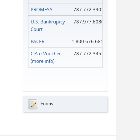
PROMESA
787.772.3401
U.S. Bankruptcy
787.977.6080
Court
PACER
1.800.676.6856
CJA e-Voucher
787.772.3451
(
more info
)
Forms