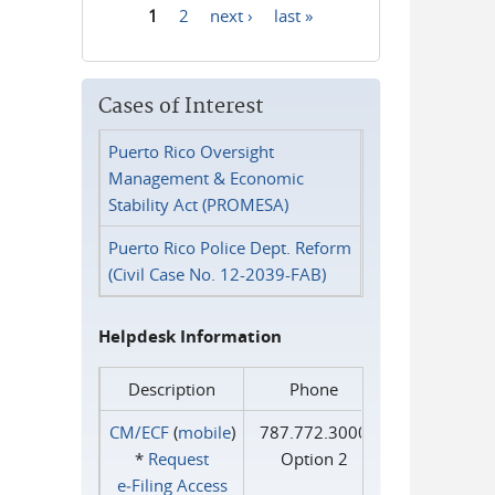
1
2
next ›
last »
Pages
Cases of Interest
Puerto Rico Oversight
Management & Economic
Stability Act (PROMESA)
Puerto Rico Police Dept. Reform
(Civil Case No. 12-2039-FAB)
Helpdesk Information
Description
Phone
CM/ECF
(
mobile
)
787.772.3000
*
Request
Option 2
e‑Filing Access