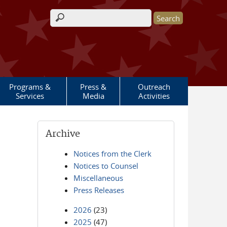
Search form
Programs &
Press &
Outreach
Services
Media
Activities
Archive
Notices from the Clerk
Notices to Counsel
Miscellaneous
Press Releases
2026
(23)
2025
(47)