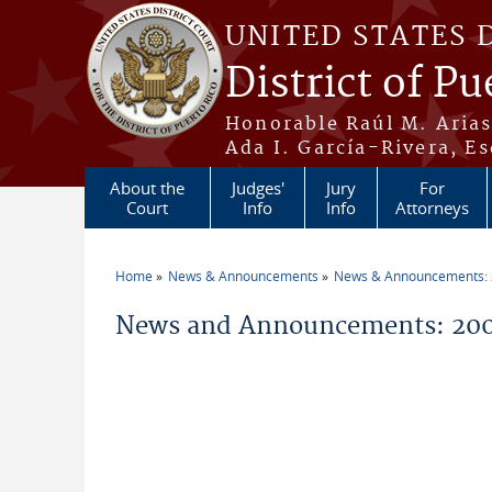
Skip to main content
UNITED STATES 
District of Pu
Honorable Raúl M. Aria
Ada I. García-Rivera, Es
About the
Judges'
Jury
For
Court
Info
Info
Attorneys
Home
News & Announcements
News & Announcements:
You are here
News and Announcements: 200