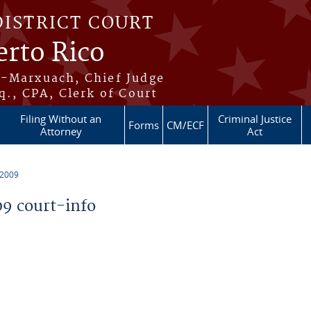
DISTRICT COURT
erto Rico
s-Marxuach, Chief Judge
q., CPA, Clerk of Court
Filing Without an
Criminal Justice
Forms
CM/ECF
Attorney
Act
 2009
9 court-info