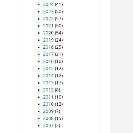
2024
(41)
2023
(50)
2022
(57)
2021
(50)
2020
(54)
2019
(24)
2018
(25)
2017
(21)
2016
(10)
2015
(12)
2014
(12)
2013
(17)
2012
(8)
2011
(10)
2010
(12)
2009
(7)
2008
(15)
2007
(2)