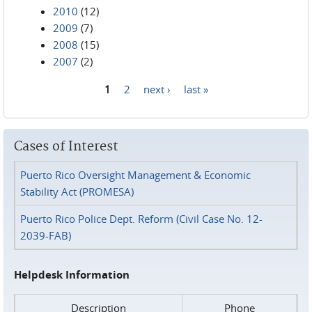
2010
(12)
2009
(7)
2008
(15)
2007
(2)
1
2
next ›
last »
Pages
Cases of Interest
Puerto Rico Oversight Management & Economic
Stability Act (PROMESA)
Puerto Rico Police Dept. Reform (Civil Case No. 12-
2039-FAB)
Helpdesk Information
Description
Phone