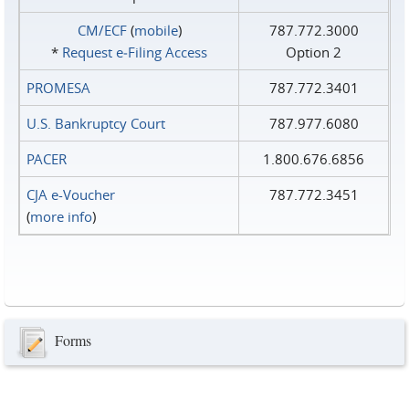
CM/ECF
(
mobile
)
787.772.3000
*
Request e‑Filing Access
Option 2
PROMESA
787.772.3401
U.S. Bankruptcy Court
787.977.6080
PACER
1.800.676.6856
CJA e-Voucher
787.772.3451
(
more info
)
Forms