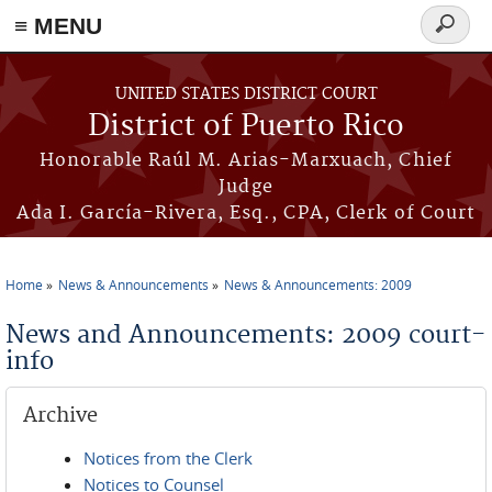
≡ MENU
Search
form
Skip to main content
UNITED STATES DISTRICT COURT
District of Puerto Rico
Honorable Raúl M. Arias-Marxuach, Chief
Judge
Ada I. García-Rivera, Esq., CPA, Clerk of Court
Home
News & Announcements
News & Announcements: 2009
You are here
News and Announcements: 2009 court-
info
Archive
Notices from the Clerk
Notices to Counsel