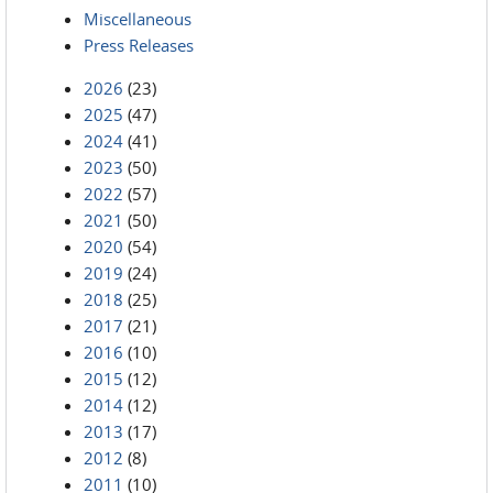
Miscellaneous
Press Releases
2026
(23)
2025
(47)
2024
(41)
2023
(50)
2022
(57)
2021
(50)
2020
(54)
2019
(24)
2018
(25)
2017
(21)
2016
(10)
2015
(12)
2014
(12)
2013
(17)
2012
(8)
2011
(10)