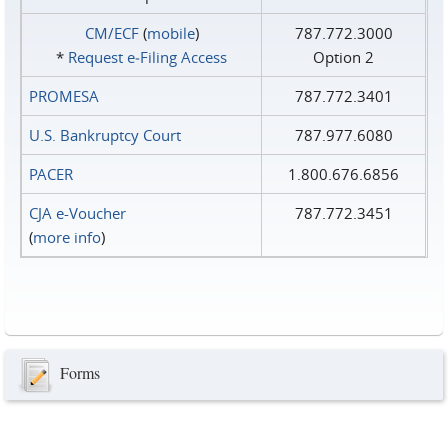
CM/ECF
(
mobile
)
787.772.3000
*
Request e‑Filing Access
Option 2
PROMESA
787.772.3401
U.S. Bankruptcy Court
787.977.6080
PACER
1.800.676.6856
CJA e-Voucher
787.772.3451
(
more info
)
Forms