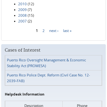
2010
(12)
2009
(7)
2008
(15)
2007
(2)
1
2
next ›
last »
Pages
Cases of Interest
Puerto Rico Oversight Management & Economic
Stability Act (PROMESA)
Puerto Rico Police Dept. Reform (Civil Case No. 12-
2039-FAB)
Helpdesk Information
Description
Phone