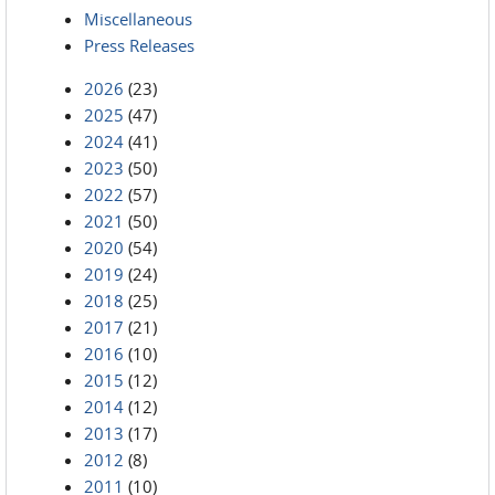
Miscellaneous
Press Releases
2026
(23)
2025
(47)
2024
(41)
2023
(50)
2022
(57)
2021
(50)
2020
(54)
2019
(24)
2018
(25)
2017
(21)
2016
(10)
2015
(12)
2014
(12)
2013
(17)
2012
(8)
2011
(10)