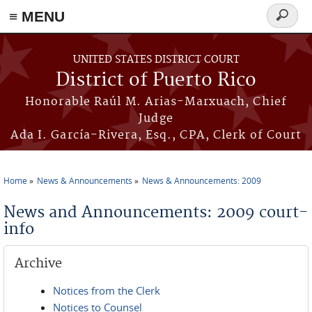
≡ MENU
Search
form
Skip to main content
UNITED STATES DISTRICT COURT
District of Puerto Rico
Honorable Raúl M. Arias-Marxuach, Chief
Judge
Ada I. García-Rivera, Esq., CPA, Clerk of Court
Home
News & Announcements
News & Announcements: 2009
You are here
News and Announcements: 2009 court-
info
Archive
Notices from the Clerk
Notices to Counsel