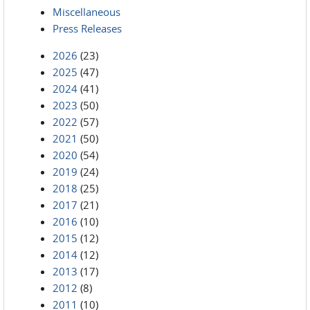
Miscellaneous
Press Releases
2026
(23)
2025
(47)
2024
(41)
2023
(50)
2022
(57)
2021
(50)
2020
(54)
2019
(24)
2018
(25)
2017
(21)
2016
(10)
2015
(12)
2014
(12)
2013
(17)
2012
(8)
2011
(10)