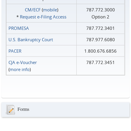
CM/ECF
(
mobile
)
787.772.3000
*
Request e‑Filing Access
Option 2
PROMESA
787.772.3401
U.S. Bankruptcy Court
787.977.6080
PACER
1.800.676.6856
CJA e-Voucher
787.772.3451
(
more info
)
Forms