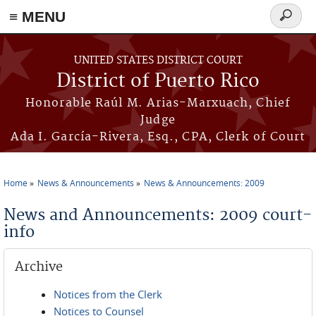
≡ MENU
Search
form
Skip to main content
UNITED STATES DISTRICT COURT
District of Puerto Rico
Honorable Raúl M. Arias-Marxuach, Chief
Judge
Ada I. García-Rivera, Esq., CPA, Clerk of Court
Home
News & Announcements
News & Announcements: 2009
You are here
News and Announcements: 2009 court-
info
Archive
Notices from the Clerk
Notices to Counsel