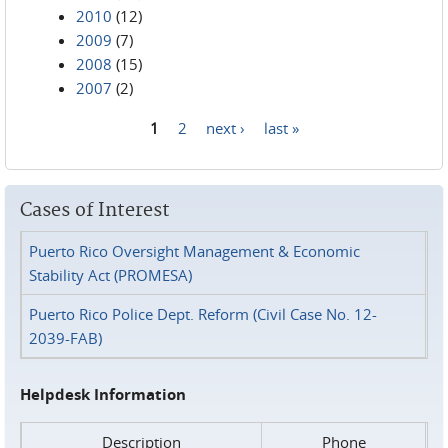
2010
(12)
2009
(7)
2008
(15)
2007
(2)
1
2
next ›
last »
Pages
Cases of Interest
Puerto Rico Oversight Management & Economic
Stability Act (PROMESA)
Puerto Rico Police Dept. Reform (Civil Case No. 12-
2039-FAB)
Helpdesk Information
Description
Phone