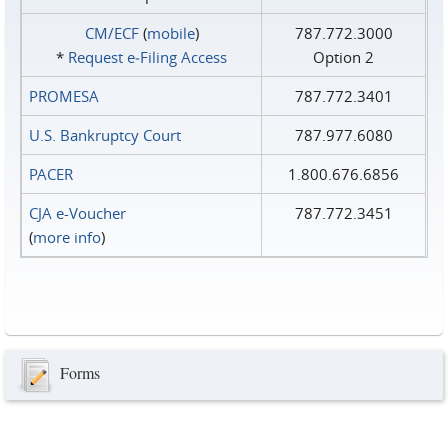
CM/ECF
(
mobile
)
787.772.3000
*
Request e‑Filing Access
Option 2
PROMESA
787.772.3401
U.S. Bankruptcy Court
787.977.6080
PACER
1.800.676.6856
CJA e-Voucher
787.772.3451
(
more info
)
Forms