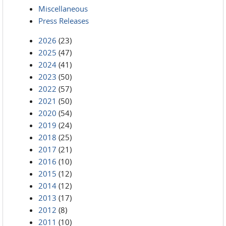
Miscellaneous
Press Releases
2026
(23)
2025
(47)
2024
(41)
2023
(50)
2022
(57)
2021
(50)
2020
(54)
2019
(24)
2018
(25)
2017
(21)
2016
(10)
2015
(12)
2014
(12)
2013
(17)
2012
(8)
2011
(10)