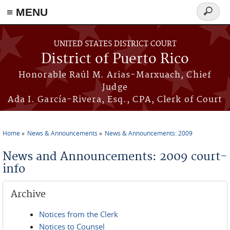
≡ MENU
Search
form
Skip to main content
UNITED STATES DISTRICT COURT
District of Puerto Rico
Honorable Raúl M. Arias-Marxuach, Chief
Judge
Ada I. García-Rivera, Esq., CPA, Clerk of Court
Home
News & Announcements
News & Announcements: 2009
You are here
News and Announcements: 2009 court-
info
Archive
Notices from the Clerk
Notices to Counsel