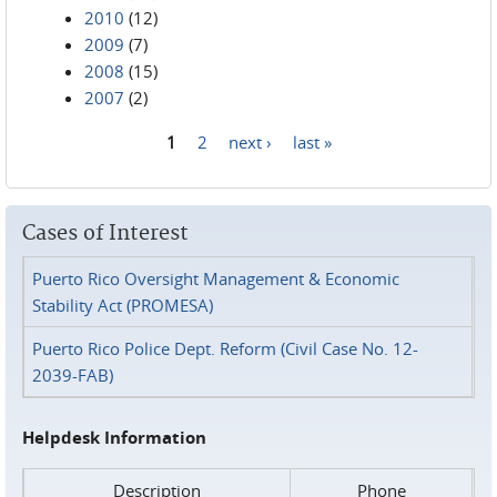
2010
(12)
2009
(7)
2008
(15)
2007
(2)
1
2
next ›
last »
Pages
Cases of Interest
Puerto Rico Oversight Management & Economic
Stability Act (PROMESA)
Puerto Rico Police Dept. Reform (Civil Case No. 12-
2039-FAB)
Helpdesk Information
Description
Phone