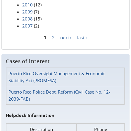
2010
(12)
2009
(7)
2008
(15)
2007
(2)
1
2
next ›
last »
Pages
Cases of Interest
Puerto Rico Oversight Management & Economic
Stability Act (PROMESA)
Puerto Rico Police Dept. Reform (Civil Case No. 12-
2039-FAB)
Helpdesk Information
Description
Phone