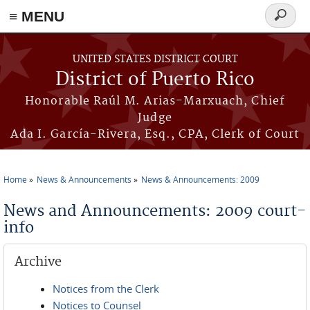
≡ MENU
Search
form
Skip to main content
UNITED STATES DISTRICT COURT
District of Puerto Rico
Honorable Raúl M. Arias-Marxuach, Chief
Judge
Ada I. García-Rivera, Esq., CPA, Clerk of Court
Home
News & Announcements
News & Announcements: 2009
You are here
News and Announcements: 2009 court-
info
Archive
Notices from the Clerk
Notices to Counsel