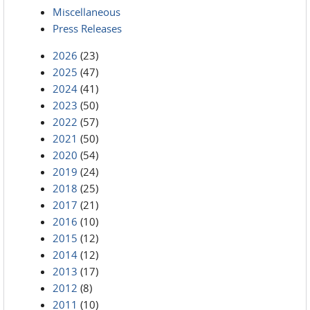
Miscellaneous
Press Releases
2026
(23)
2025
(47)
2024
(41)
2023
(50)
2022
(57)
2021
(50)
2020
(54)
2019
(24)
2018
(25)
2017
(21)
2016
(10)
2015
(12)
2014
(12)
2013
(17)
2012
(8)
2011
(10)