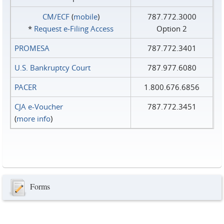
CM/ECF
(
mobile
)
787.772.3000
*
Request e‑Filing Access
Option 2
PROMESA
787.772.3401
U.S. Bankruptcy Court
787.977.6080
PACER
1.800.676.6856
CJA e-Voucher
787.772.3451
(
more info
)
Forms