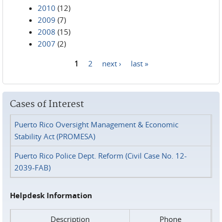
2010
(12)
2009
(7)
2008
(15)
2007
(2)
1
2
next ›
last »
Pages
Cases of Interest
Puerto Rico Oversight Management & Economic
Stability Act (PROMESA)
Puerto Rico Police Dept. Reform (Civil Case No. 12-
2039-FAB)
Helpdesk Information
Description
Phone