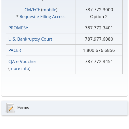
CM/ECF
(
mobile
)
787.772.3000
*
Request e‑Filing Access
Option 2
PROMESA
787.772.3401
U.S. Bankruptcy Court
787.977.6080
PACER
1.800.676.6856
CJA e-Voucher
787.772.3451
(
more info
)
Forms