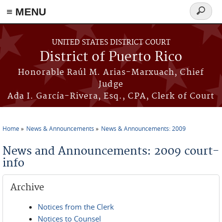
≡ MENU
Search
form
Skip to main content
UNITED STATES DISTRICT COURT
District of Puerto Rico
Honorable Raúl M. Arias-Marxuach, Chief
Judge
Ada I. García-Rivera, Esq., CPA, Clerk of Court
Home
News & Announcements
News & Announcements: 2009
You are here
News and Announcements: 2009 court-
info
Archive
Notices from the Clerk
Notices to Counsel