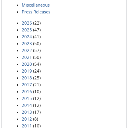
Miscellaneous
Press Releases
2026
(22)
2025
(47)
2024
(41)
2023
(50)
2022
(57)
2021
(50)
2020
(54)
2019
(24)
2018
(25)
2017
(21)
2016
(10)
2015
(12)
2014
(12)
2013
(17)
2012
(8)
2011
(10)