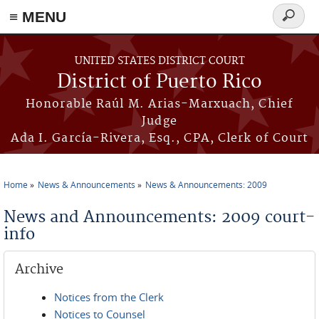
≡ MENU
Search
form
Skip to main content
UNITED STATES DISTRICT COURT
District of Puerto Rico
Honorable Raúl M. Arias-Marxuach, Chief
Judge
Ada I. García-Rivera, Esq., CPA, Clerk of Court
Home
News & Announcements
News & Announcements: 2009
You are here
News and Announcements: 2009 court-
info
Archive
Notices from the Clerk
Notices to Counsel