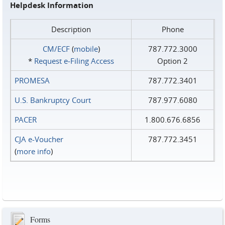
Helpdesk Information
Description
Phone
CM/ECF
(
mobile
)
787.772.3000
*
Request e‑Filing Access
Option 2
PROMESA
787.772.3401
U.S. Bankruptcy Court
787.977.6080
PACER
1.800.676.6856
CJA e-Voucher
787.772.3451
(
more info
)
Forms