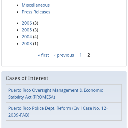
Miscellaneous
Press Releases
2006
(3)
2005
(3)
2004
(4)
2003
(1)
« first
‹ previous
1
2
Pages
Cases of Interest
Puerto Rico Oversight Management & Economic
Stability Act (PROMESA)
Puerto Rico Police Dept. Reform (Civil Case No. 12-
2039-FAB)