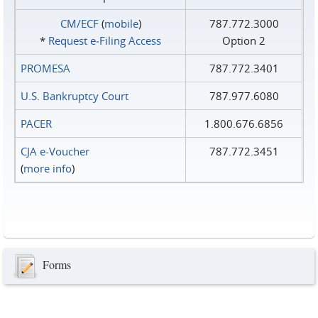
CM/ECF
(
mobile
)
787.772.3000
*
Request e‑Filing Access
Option 2
PROMESA
787.772.3401
U.S. Bankruptcy Court
787.977.6080
PACER
1.800.676.6856
CJA e-Voucher
787.772.3451
(
more info
)
Forms