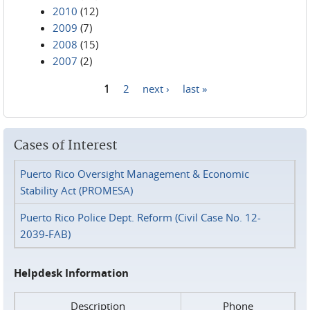
2010
(12)
2009
(7)
2008
(15)
2007
(2)
1
2
next ›
last »
Pages
Cases of Interest
Puerto Rico Oversight Management & Economic
Stability Act (PROMESA)
Puerto Rico Police Dept. Reform (Civil Case No. 12-
2039-FAB)
Helpdesk Information
Description
Phone