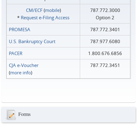
CM/ECF
(
mobile
)
787.772.3000
*
Request e‑Filing Access
Option 2
PROMESA
787.772.3401
U.S. Bankruptcy Court
787.977.6080
PACER
1.800.676.6856
CJA e-Voucher
787.772.3451
(
more info
)
Forms