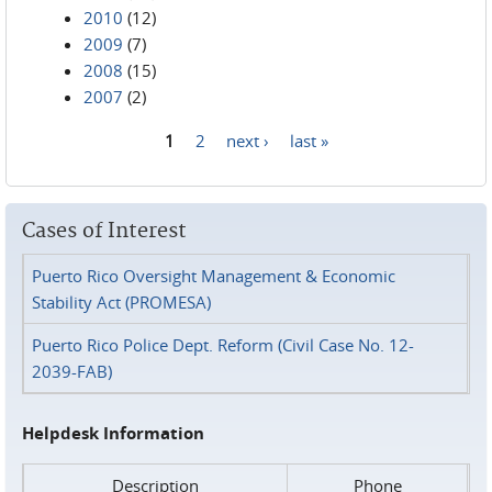
2010
(12)
2009
(7)
2008
(15)
2007
(2)
1
2
next ›
last »
Pages
Cases of Interest
Puerto Rico Oversight Management & Economic
Stability Act (PROMESA)
Puerto Rico Police Dept. Reform (Civil Case No. 12-
2039-FAB)
Helpdesk Information
Description
Phone