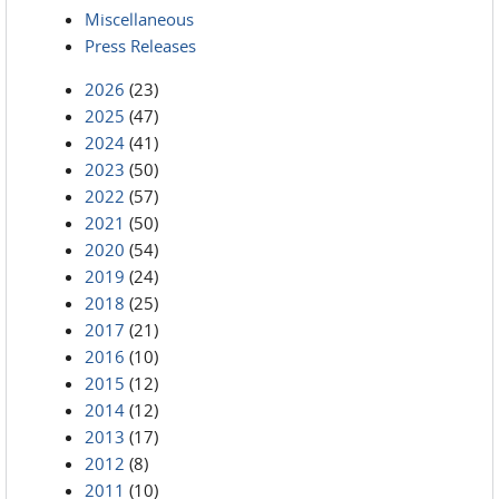
Miscellaneous
Press Releases
2026
(23)
2025
(47)
2024
(41)
2023
(50)
2022
(57)
2021
(50)
2020
(54)
2019
(24)
2018
(25)
2017
(21)
2016
(10)
2015
(12)
2014
(12)
2013
(17)
2012
(8)
2011
(10)