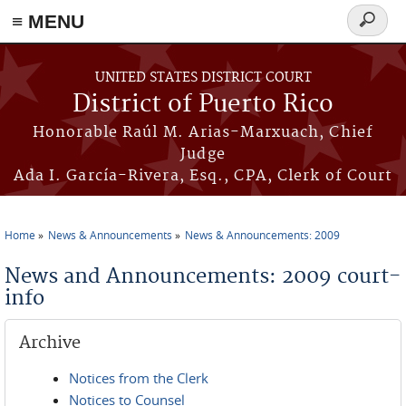
≡ MENU
Search
form
Skip to main content
UNITED STATES DISTRICT COURT
District of Puerto Rico
Honorable Raúl M. Arias-Marxuach, Chief
Judge
Ada I. García-Rivera, Esq., CPA, Clerk of Court
Home
News & Announcements
News & Announcements: 2009
You are here
News and Announcements: 2009 court-
info
Archive
Notices from the Clerk
Notices to Counsel