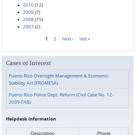
2010
(12)
2009
(7)
2008
(15)
2007
(2)
1
2
next ›
last »
Pages
Cases of Interest
Puerto Rico Oversight Management & Economic
Stability Act (PROMESA)
Puerto Rico Police Dept. Reform (Civil Case No. 12-
2039-FAB)
Helpdesk Information
Description
Phone