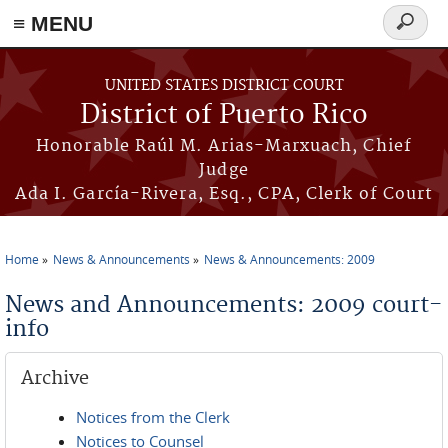
≡ MENU
Search
form
Skip to main content
UNITED STATES DISTRICT COURT
District of Puerto Rico
Honorable Raúl M. Arias-Marxuach, Chief
Judge
Ada I. García-Rivera, Esq., CPA, Clerk of Court
Home
News & Announcements
News & Announcements: 2009
You are here
News and Announcements: 2009 court-
info
Archive
Notices from the Clerk
Notices to Counsel