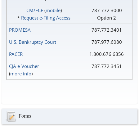
CM/ECF
(
mobile
)
787.772.3000
*
Request e‑Filing Access
Option 2
PROMESA
787.772.3401
U.S. Bankruptcy Court
787.977.6080
PACER
1.800.676.6856
CJA e-Voucher
787.772.3451
(
more info
)
Forms