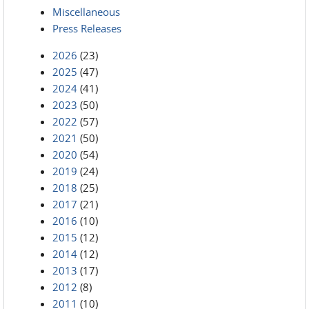
Miscellaneous
Press Releases
2026
(23)
2025
(47)
2024
(41)
2023
(50)
2022
(57)
2021
(50)
2020
(54)
2019
(24)
2018
(25)
2017
(21)
2016
(10)
2015
(12)
2014
(12)
2013
(17)
2012
(8)
2011
(10)