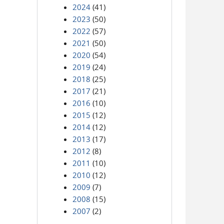
2024
(41)
2023
(50)
2022
(57)
2021
(50)
2020
(54)
2019
(24)
2018
(25)
2017
(21)
2016
(10)
2015
(12)
2014
(12)
2013
(17)
2012
(8)
2011
(10)
2010
(12)
2009
(7)
2008
(15)
2007
(2)