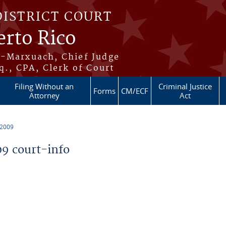
DISTRICT COURT
erto Rico
s-Marxuach, Chief Judge
q., CPA, Clerk of Court
Filing Without an
Criminal Justice
Forms
CM/ECF
Attorney
Act
 2009
9 court-info