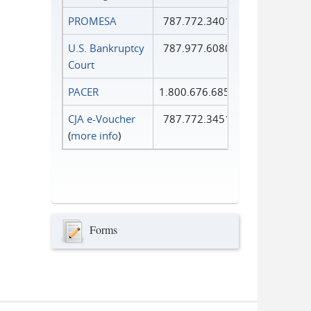
PROMESA
787.772.3401
U.S. Bankruptcy
787.977.6080
Court
PACER
1.800.676.6856
CJA e-Voucher
787.772.3451
(
more info
)
Forms