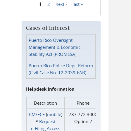
1
2
next ›
last »
Pages
Cases of Interest
Puerto Rico Oversight
Management & Economic
Stability Act (PROMESA)
Puerto Rico Police Dept. Reform
(Civil Case No. 12-2039-FAB)
Helpdesk Information
Description
Phone
CM/ECF
(
mobile
)
787.772.3000
*
Request
Option 2
e‑Filing Access