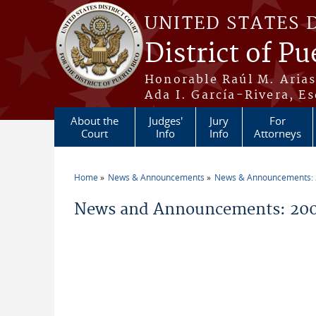
Skip to main content
UNITED STATES 
District of Pu
Honorable Raúl M. Aria
Ada I. García-Rivera, Es
About the
Judges'
Jury
For
Court
Info
Info
Attorneys
Home
News & Announcements
News & Announcements:
You are here
News and Announcements: 200