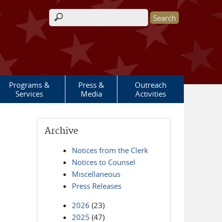
Search form
Programs &
Press &
Outreach
Services
Media
Activities
Archive
Notices from the Clerk
Notices to Counsel
Miscellaneous
Press Releases
2026
(23)
2025
(47)