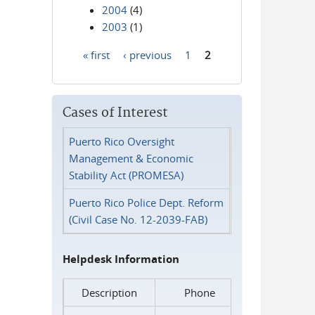
2004
(4)
2003
(1)
« first
‹ previous
1
2
Pages
Cases of Interest
Puerto Rico Oversight
Management & Economic
Stability Act (PROMESA)
Puerto Rico Police Dept. Reform
(Civil Case No. 12-2039-FAB)
Helpdesk Information
Description
Phone