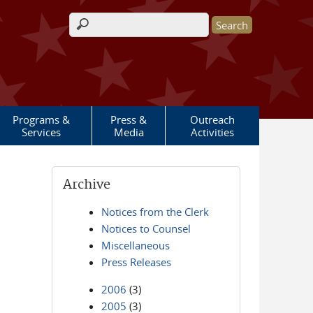
Search form
Programs &
Press &
Outreach
Services
Media
Activities
Archive
Notices from the Clerk
Notices to Counsel
Miscellaneous
Press Releases
2006
(3)
2005
(3)