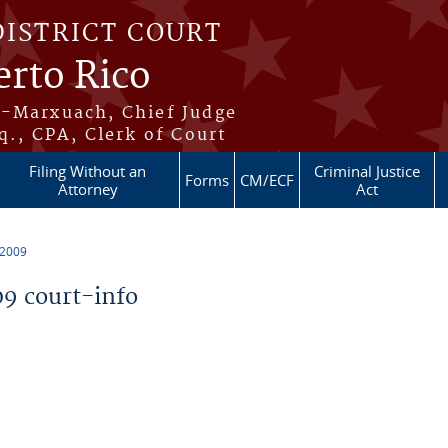
DISTRICT COURT
erto Rico
s-Marxuach, Chief Judge
q., CPA, Clerk of Court
Filing Without an
Criminal Justice
Forms
CM/ECF
Attorney
Act
 2009
9 court-info