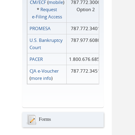
CM/ECF
(
mobile
)
787.772.3000
*
Request
Option 2
e‑Filing Access
PROMESA
787.772.3401
U.S. Bankruptcy
787.977.6080
Court
PACER
1.800.676.6856
CJA e-Voucher
787.772.3451
(
more info
)
Forms