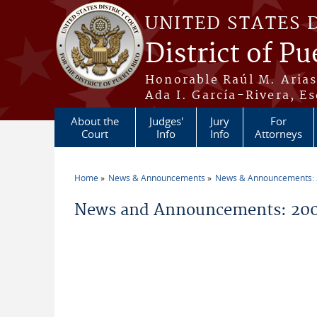
Skip to main content
UNITED STATES 
District of Pu
Honorable Raúl M. Aria
Ada I. García-Rivera, Es
About the
Judges'
Jury
For
Court
Info
Info
Attorneys
Home
News & Announcements
News & Announcements:
You are here
News and Announcements: 200