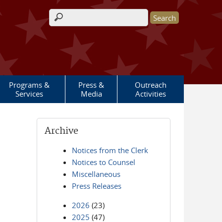
Search form
Programs &
Press &
Outreach
Services
Media
Activities
Archive
Notices from the Clerk
Notices to Counsel
Miscellaneous
Press Releases
2026
(23)
2025
(47)