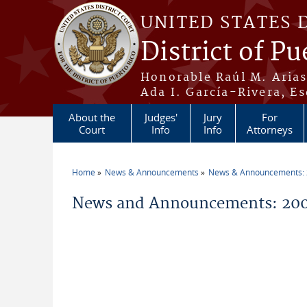
Skip to main content
UNITED STATES 
District of Pu
Honorable Raúl M. Aria
Ada I. García-Rivera, Es
About the
Judges'
Jury
For
Court
Info
Info
Attorneys
Home
News & Announcements
News & Announcements:
You are here
News and Announcements: 200