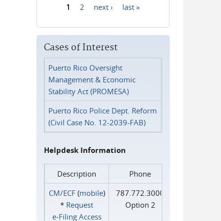
1
2
next ›
last »
Pages
Cases of Interest
Puerto Rico Oversight
Management & Economic
Stability Act (PROMESA)
Puerto Rico Police Dept. Reform
(Civil Case No. 12-2039-FAB)
Helpdesk Information
Description
Phone
CM/ECF
(
mobile
)
787.772.3000
*
Request
Option 2
e‑Filing Access