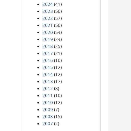
2024
(41)
2023
(50)
2022
(57)
2021
(50)
2020
(54)
2019
(24)
2018
(25)
2017
(21)
2016
(10)
2015
(12)
2014
(12)
2013
(17)
2012
(8)
2011
(10)
2010
(12)
2009
(7)
2008
(15)
2007
(2)