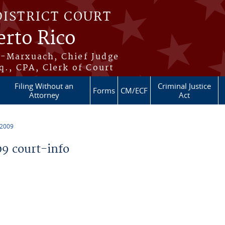
DISTRICT COURT
erto Rico
s-Marxuach, Chief Judge
q., CPA, Clerk of Court
Filing Without an
Criminal Justice
Forms
CM/ECF
Attorney
Act
 2009
9 court-info