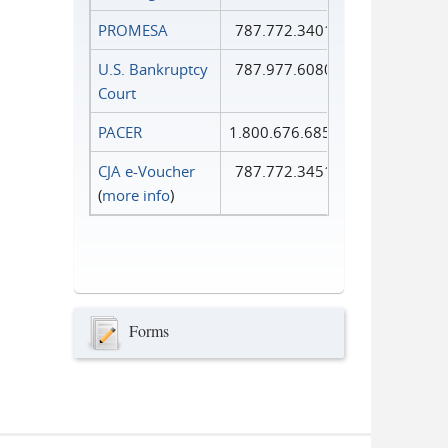
PROMESA
787.772.3401
U.S. Bankruptcy
787.977.6080
Court
PACER
1.800.676.6856
CJA e-Voucher
787.772.3451
(
more info
)
Forms