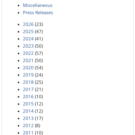
Miscellaneous
Press Releases
2026
(23)
2025
(47)
2024
(41)
2023
(50)
2022
(57)
2021
(50)
2020
(54)
2019
(24)
2018
(25)
2017
(21)
2016
(10)
2015
(12)
2014
(12)
2013
(17)
2012
(8)
2011
(10)