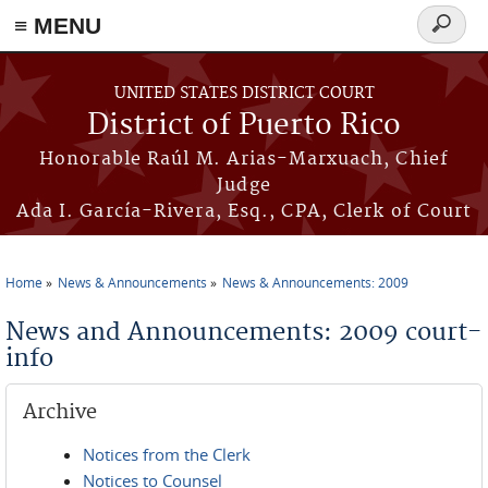
≡ MENU
Search
form
Skip to main content
UNITED STATES DISTRICT COURT
District of Puerto Rico
Honorable Raúl M. Arias-Marxuach, Chief
Judge
Ada I. García-Rivera, Esq., CPA, Clerk of Court
Home
News & Announcements
News & Announcements: 2009
You are here
News and Announcements: 2009 court-
info
Archive
Notices from the Clerk
Notices to Counsel