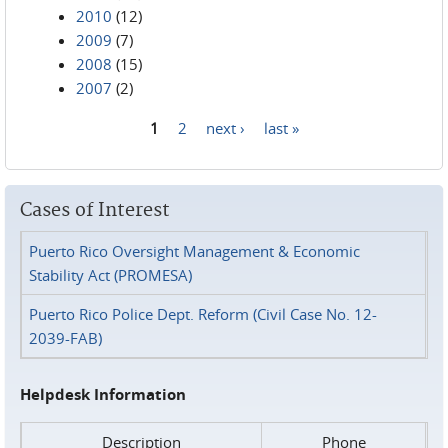
2010
(12)
2009
(7)
2008
(15)
2007
(2)
1
2
next ›
last »
Pages
Cases of Interest
Puerto Rico Oversight Management & Economic
Stability Act (PROMESA)
Puerto Rico Police Dept. Reform (Civil Case No. 12-
2039-FAB)
Helpdesk Information
Description
Phone