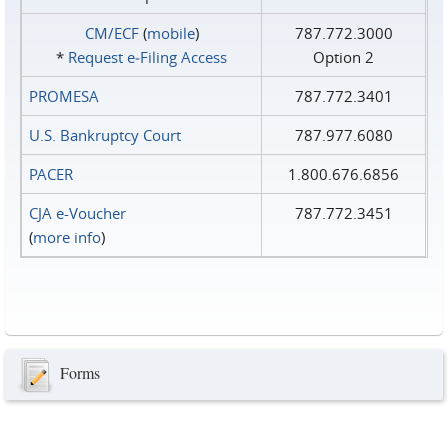
CM/ECF
(
mobile
)
787.772.3000
*
Request e‑Filing Access
Option 2
PROMESA
787.772.3401
U.S. Bankruptcy Court
787.977.6080
PACER
1.800.676.6856
CJA e-Voucher
787.772.3451
(
more info
)
Forms