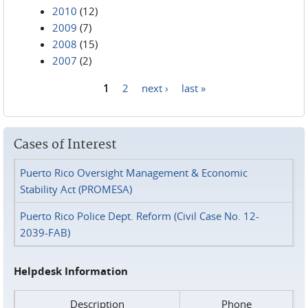
2010
(12)
2009
(7)
2008
(15)
2007
(2)
1
2
next ›
last »
Pages
Cases of Interest
Puerto Rico Oversight Management & Economic
Stability Act (PROMESA)
Puerto Rico Police Dept. Reform (Civil Case No. 12-
2039-FAB)
Helpdesk Information
Description
Phone