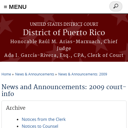
≡ MENU
Search
form
Skip to main content
UNITED STATES DISTRICT COURT
District of Puerto Rico
Honorable Raúl M. Arias-Marxuach, Chief
Judge
Ada I. García-Rivera, Esq., CPA, Clerk of Court
Home
News & Announcements
News & Announcements: 2009
You are here
News and Announcements: 2009 court-
info
Archive
Notices from the Clerk
Notices to Counsel