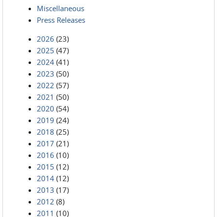
Miscellaneous
Press Releases
2026
(23)
2025
(47)
2024
(41)
2023
(50)
2022
(57)
2021
(50)
2020
(54)
2019
(24)
2018
(25)
2017
(21)
2016
(10)
2015
(12)
2014
(12)
2013
(17)
2012
(8)
2011
(10)