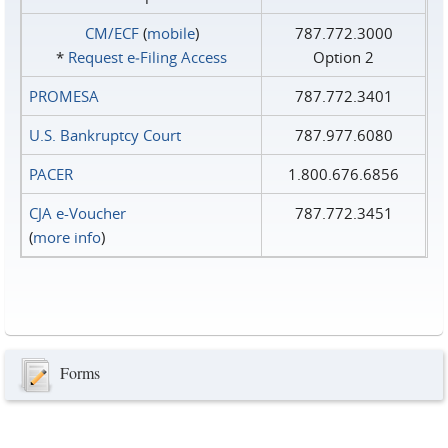
CM/ECF
(
mobile
)
787.772.3000
*
Request e‑Filing Access
Option 2
PROMESA
787.772.3401
U.S. Bankruptcy Court
787.977.6080
PACER
1.800.676.6856
CJA e-Voucher
787.772.3451
(
more info
)
Forms