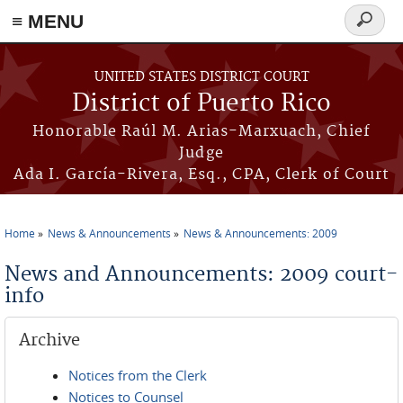
≡ MENU
Search
form
Skip to main content
UNITED STATES DISTRICT COURT
District of Puerto Rico
Honorable Raúl M. Arias-Marxuach, Chief
Judge
Ada I. García-Rivera, Esq., CPA, Clerk of Court
Home
News & Announcements
News & Announcements: 2009
You are here
News and Announcements: 2009 court-
info
Archive
Notices from the Clerk
Notices to Counsel