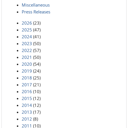
Miscellaneous
Press Releases
2026
(23)
2025
(47)
2024
(41)
2023
(50)
2022
(57)
2021
(50)
2020
(54)
2019
(24)
2018
(25)
2017
(21)
2016
(10)
2015
(12)
2014
(12)
2013
(17)
2012
(8)
2011
(10)