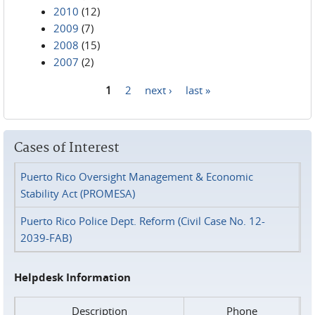
2010
(12)
2009
(7)
2008
(15)
2007
(2)
1
2
next ›
last »
Pages
Cases of Interest
Puerto Rico Oversight Management & Economic
Stability Act (PROMESA)
Puerto Rico Police Dept. Reform (Civil Case No. 12-
2039-FAB)
Helpdesk Information
Description
Phone