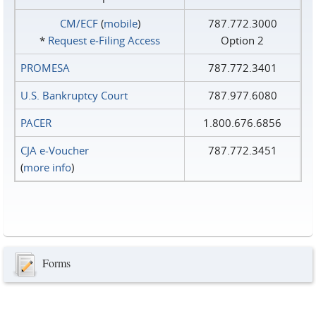
CM/ECF
(
mobile
)
787.772.3000
*
Request e‑Filing Access
Option 2
PROMESA
787.772.3401
U.S. Bankruptcy Court
787.977.6080
PACER
1.800.676.6856
CJA e-Voucher
787.772.3451
(
more info
)
Forms