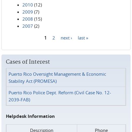
2010
(12)
2009
(7)
2008
(15)
2007
(2)
1
2
next ›
last »
Pages
Cases of Interest
Puerto Rico Oversight Management & Economic
Stability Act (PROMESA)
Puerto Rico Police Dept. Reform (Civil Case No. 12-
2039-FAB)
Helpdesk Information
Description
Phone