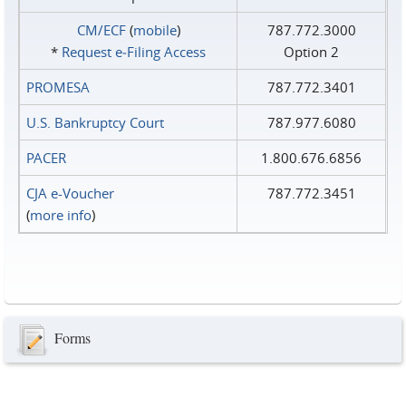
CM/ECF
(
mobile
)
787.772.3000
*
Request e‑Filing Access
Option 2
PROMESA
787.772.3401
U.S. Bankruptcy Court
787.977.6080
PACER
1.800.676.6856
CJA e-Voucher
787.772.3451
(
more info
)
Forms