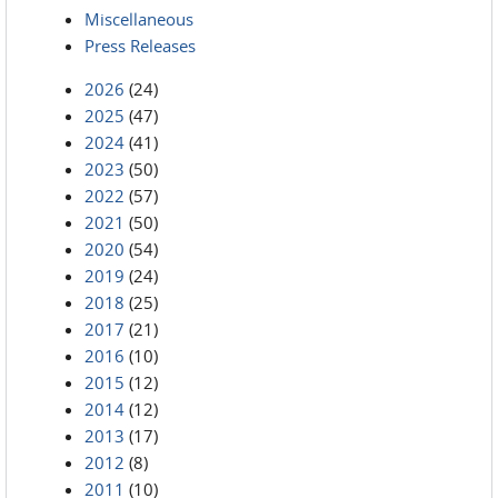
Miscellaneous
Press Releases
2026
(24)
2025
(47)
2024
(41)
2023
(50)
2022
(57)
2021
(50)
2020
(54)
2019
(24)
2018
(25)
2017
(21)
2016
(10)
2015
(12)
2014
(12)
2013
(17)
2012
(8)
2011
(10)