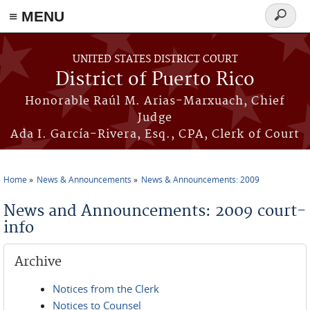
≡ MENU
Search
form
Skip to main content
UNITED STATES DISTRICT COURT
District of Puerto Rico
Honorable Raúl M. Arias-Marxuach, Chief
Judge
Ada I. García-Rivera, Esq., CPA, Clerk of Court
Home
News & Announcements
News & Announcements: 2009
You are here
News and Announcements: 2009 court-
info
Archive
Notices from the Clerk
Notices to Counsel