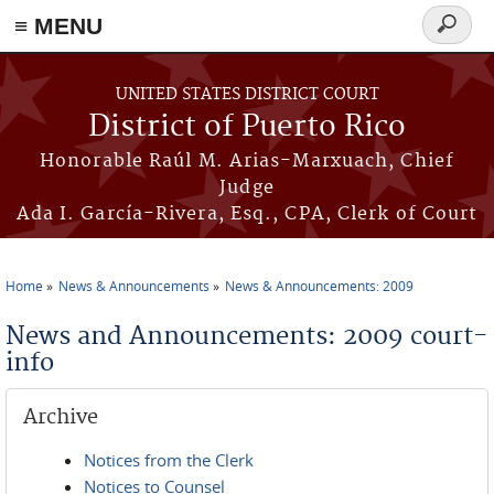
≡ MENU
Search
form
Skip to main content
UNITED STATES DISTRICT COURT
District of Puerto Rico
Honorable Raúl M. Arias-Marxuach, Chief
Judge
Ada I. García-Rivera, Esq., CPA, Clerk of Court
Home
News & Announcements
News & Announcements: 2009
You are here
News and Announcements: 2009 court-
info
Archive
Notices from the Clerk
Notices to Counsel