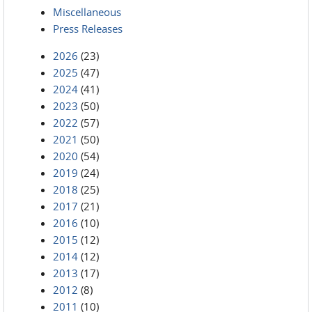
Miscellaneous
Press Releases
2026
(23)
2025
(47)
2024
(41)
2023
(50)
2022
(57)
2021
(50)
2020
(54)
2019
(24)
2018
(25)
2017
(21)
2016
(10)
2015
(12)
2014
(12)
2013
(17)
2012
(8)
2011
(10)