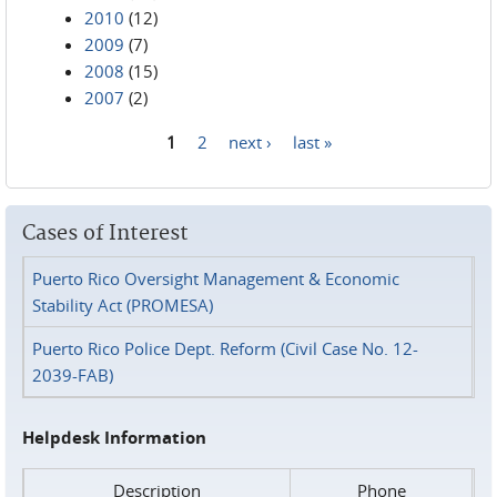
2010
(12)
2009
(7)
2008
(15)
2007
(2)
1
2
next ›
last »
Pages
Cases of Interest
Puerto Rico Oversight Management & Economic
Stability Act (PROMESA)
Puerto Rico Police Dept. Reform (Civil Case No. 12-
2039-FAB)
Helpdesk Information
Description
Phone