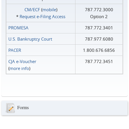
CM/ECF
(
mobile
)
787.772.3000
*
Request e‑Filing Access
Option 2
PROMESA
787.772.3401
U.S. Bankruptcy Court
787.977.6080
PACER
1.800.676.6856
CJA e-Voucher
787.772.3451
(
more info
)
Forms