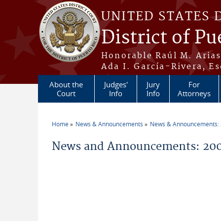
Skip to main content
UNITED STATES 
District of Pu
Honorable Raúl M. Aria
Ada I. García-Rivera, Es
About the
Judges'
Jury
For
Court
Info
Info
Attorneys
Home
News & Announcements
News & Announcements:
You are here
News and Announcements: 200