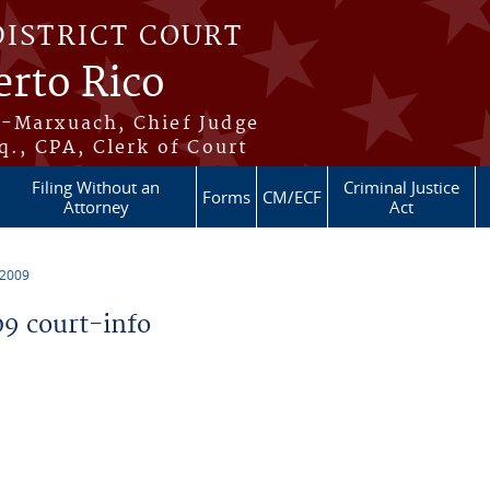
DISTRICT COURT
erto Rico
s-Marxuach, Chief Judge
q., CPA, Clerk of Court
Filing Without an
Criminal Justice
Forms
CM/ECF
Attorney
Act
 2009
9 court-info