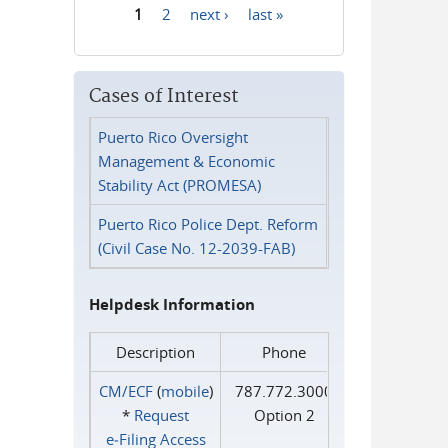
1
2
next ›
last »
Pages
Cases of Interest
Puerto Rico Oversight
Management & Economic
Stability Act (PROMESA)
Puerto Rico Police Dept. Reform
(Civil Case No. 12-2039-FAB)
Helpdesk Information
Description
Phone
CM/ECF
(
mobile
)
787.772.3000
*
Request
Option 2
e‑Filing Access