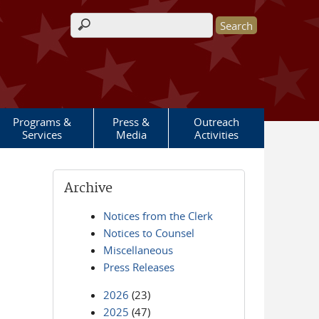
Search form
Programs &
Press &
Outreach
Services
Media
Activities
Archive
Notices from the Clerk
Notices to Counsel
Miscellaneous
Press Releases
2026
(23)
2025
(47)