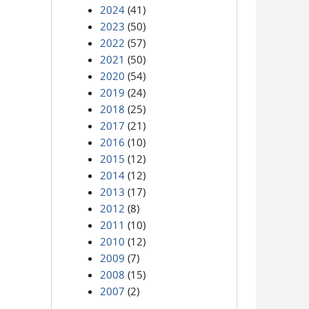
2024
(41)
2023
(50)
2022
(57)
2021
(50)
2020
(54)
2019
(24)
2018
(25)
2017
(21)
2016
(10)
2015
(12)
2014
(12)
2013
(17)
2012
(8)
2011
(10)
2010
(12)
2009
(7)
2008
(15)
2007
(2)