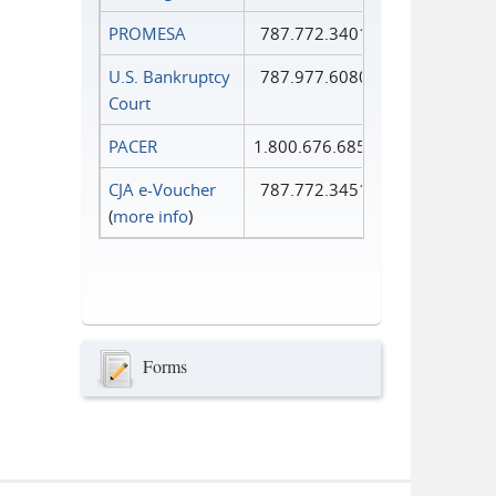
PROMESA
787.772.3401
U.S. Bankruptcy
787.977.6080
Court
PACER
1.800.676.6856
CJA e-Voucher
787.772.3451
(
more info
)
Forms