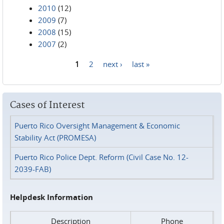
2010
(12)
2009
(7)
2008
(15)
2007
(2)
1
2
next ›
last »
Pages
Cases of Interest
Puerto Rico Oversight Management & Economic
Stability Act (PROMESA)
Puerto Rico Police Dept. Reform (Civil Case No. 12-
2039-FAB)
Helpdesk Information
Description
Phone