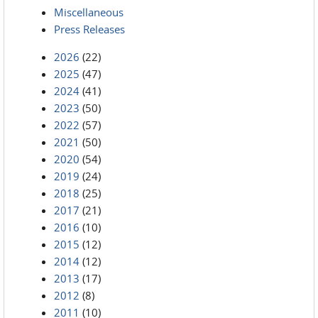
Miscellaneous
Press Releases
2026
(22)
2025
(47)
2024
(41)
2023
(50)
2022
(57)
2021
(50)
2020
(54)
2019
(24)
2018
(25)
2017
(21)
2016
(10)
2015
(12)
2014
(12)
2013
(17)
2012
(8)
2011
(10)