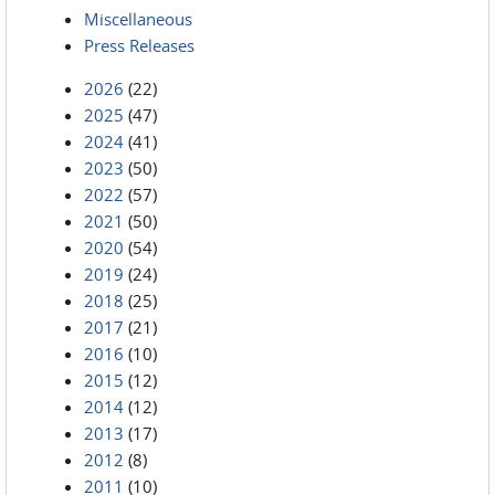
Miscellaneous
Press Releases
2026
(22)
2025
(47)
2024
(41)
2023
(50)
2022
(57)
2021
(50)
2020
(54)
2019
(24)
2018
(25)
2017
(21)
2016
(10)
2015
(12)
2014
(12)
2013
(17)
2012
(8)
2011
(10)