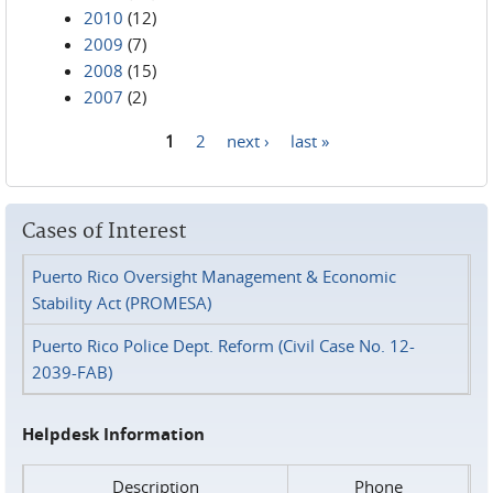
2010
(12)
2009
(7)
2008
(15)
2007
(2)
1
2
next ›
last »
Pages
Cases of Interest
Puerto Rico Oversight Management & Economic
Stability Act (PROMESA)
Puerto Rico Police Dept. Reform (Civil Case No. 12-
2039-FAB)
Helpdesk Information
Description
Phone