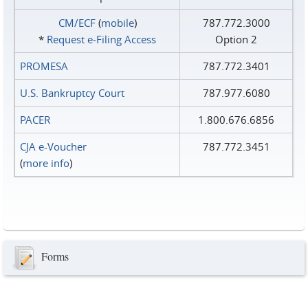
CM/ECF
(
mobile
)
787.772.3000
*
Request e‑Filing Access
Option 2
PROMESA
787.772.3401
U.S. Bankruptcy Court
787.977.6080
PACER
1.800.676.6856
CJA e-Voucher
787.772.3451
(
more info
)
Forms