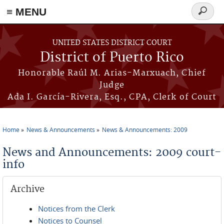
≡ MENU
Search
form
Skip to main content
UNITED STATES DISTRICT COURT
District of Puerto Rico
Honorable Raúl M. Arias-Marxuach, Chief
Judge
Ada I. García-Rivera, Esq., CPA, Clerk of Court
Home
News & Announcements
News & Announcements: 2009
You are here
News and Announcements: 2009 court-
info
Archive
Notices from the Clerk
Notices to Counsel