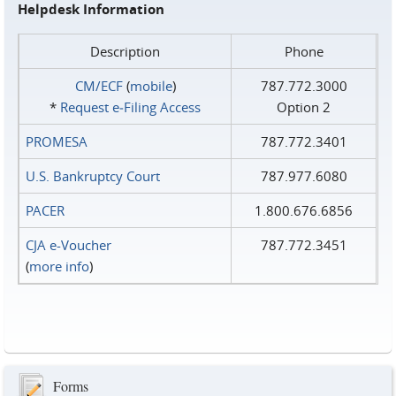
Helpdesk Information
Description
Phone
CM/ECF
(
mobile
)
787.772.3000
*
Request e‑Filing Access
Option 2
PROMESA
787.772.3401
U.S. Bankruptcy Court
787.977.6080
PACER
1.800.676.6856
CJA e-Voucher
787.772.3451
(
more info
)
Forms