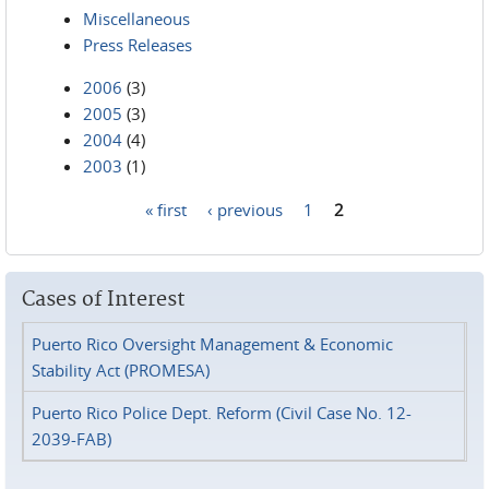
Miscellaneous
Press Releases
2006
(3)
2005
(3)
2004
(4)
2003
(1)
« first
‹ previous
1
2
Pages
Cases of Interest
Puerto Rico Oversight Management & Economic
Stability Act (PROMESA)
Puerto Rico Police Dept. Reform (Civil Case No. 12-
2039-FAB)