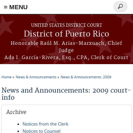
≡ MENU
Search
form
Skip to main content
UNITED STATES DISTRICT COURT
District of Puerto Rico
Honorable Raúl M. Arias-Marxuach, Chief
Judge
Ada I. García-Rivera, Esq., CPA, Clerk of Court
Home
News & Announcements
News & Announcements: 2009
You are here
News and Announcements: 2009 court-
info
Archive
Notices from the Clerk
Notices to Counsel