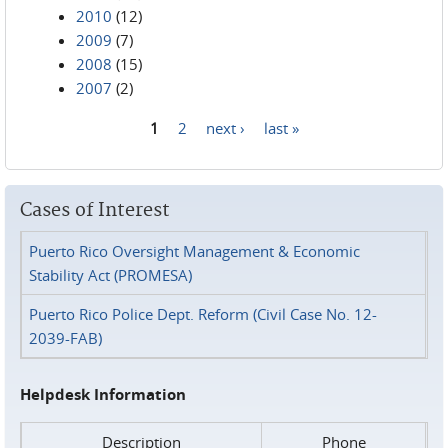
2010
(12)
2009
(7)
2008
(15)
2007
(2)
1
2
next ›
last »
Pages
Cases of Interest
Puerto Rico Oversight Management & Economic
Stability Act (PROMESA)
Puerto Rico Police Dept. Reform (Civil Case No. 12-
2039-FAB)
Helpdesk Information
Description
Phone