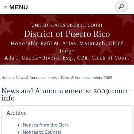
≡ MENU
Search
form
Skip to main content
UNITED STATES DISTRICT COURT
District of Puerto Rico
Honorable Raúl M. Arias-Marxuach, Chief
Judge
Ada I. García-Rivera, Esq., CPA, Clerk of Court
Home
News & Announcements
News & Announcements: 2009
You are here
News and Announcements: 2009 court-
info
Archive
Notices from the Clerk
Notices to Counsel