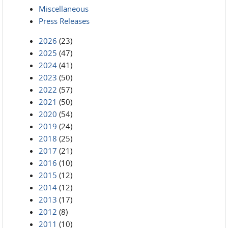
Miscellaneous
Press Releases
2026
(23)
2025
(47)
2024
(41)
2023
(50)
2022
(57)
2021
(50)
2020
(54)
2019
(24)
2018
(25)
2017
(21)
2016
(10)
2015
(12)
2014
(12)
2013
(17)
2012
(8)
2011
(10)