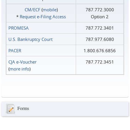
CM/ECF
(
mobile
)
787.772.3000
*
Request e‑Filing Access
Option 2
PROMESA
787.772.3401
U.S. Bankruptcy Court
787.977.6080
PACER
1.800.676.6856
CJA e-Voucher
787.772.3451
(
more info
)
Forms