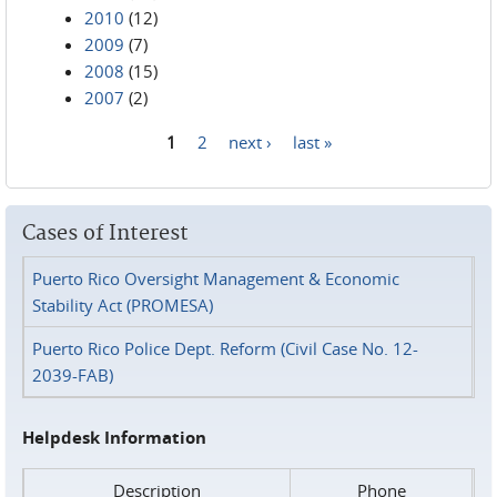
2010
(12)
2009
(7)
2008
(15)
2007
(2)
1
2
next ›
last »
Pages
Cases of Interest
Puerto Rico Oversight Management & Economic
Stability Act (PROMESA)
Puerto Rico Police Dept. Reform (Civil Case No. 12-
2039-FAB)
Helpdesk Information
Description
Phone