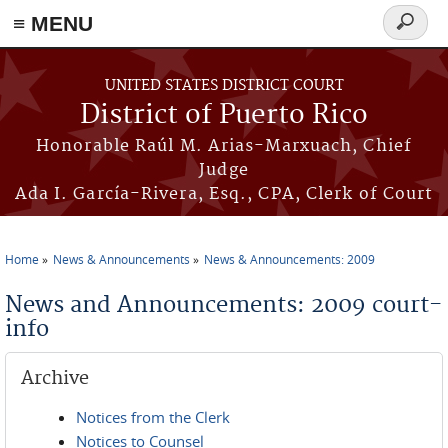
≡ MENU
Search
form
Skip to main content
UNITED STATES DISTRICT COURT
District of Puerto Rico
Honorable Raúl M. Arias-Marxuach, Chief
Judge
Ada I. García-Rivera, Esq., CPA, Clerk of Court
Home
News & Announcements
News & Announcements: 2009
You are here
News and Announcements: 2009 court-
info
Archive
Notices from the Clerk
Notices to Counsel