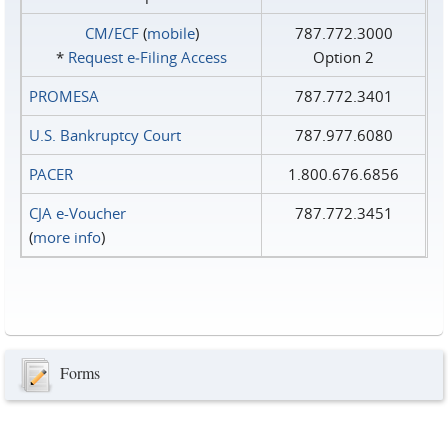
CM/ECF
(
mobile
)
787.772.3000
*
Request e‑Filing Access
Option 2
PROMESA
787.772.3401
U.S. Bankruptcy Court
787.977.6080
PACER
1.800.676.6856
CJA e-Voucher
787.772.3451
(
more info
)
Forms