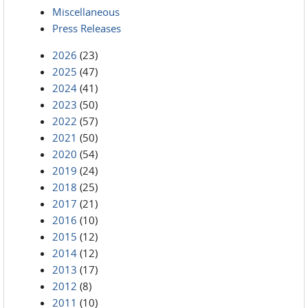
Miscellaneous
Press Releases
2026
(23)
2025
(47)
2024
(41)
2023
(50)
2022
(57)
2021
(50)
2020
(54)
2019
(24)
2018
(25)
2017
(21)
2016
(10)
2015
(12)
2014
(12)
2013
(17)
2012
(8)
2011
(10)